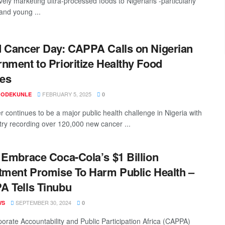
vely marketing ultra-processed foods to Nigerians -particularly
 and young ...
 Cancer Day: CAPPA Calls on Nigerian
nment to Prioritize Healthy Food
ies
FEBRUARY 5, 2025
 ODEKUNLE
0
r continues to be a major public health challenge in Nigeria with
try recording over 120,000 new cancer ...
 Embrace Coca-Cola’s $1 Billion
tment Promise To Harm Public Health –
 Tells Tinubu
SEPTEMBER 30, 2024
WS
0
orate Accountability and Public Participation Africa (CAPPA)