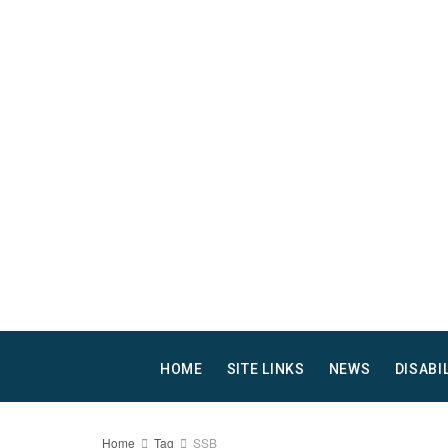
HOME
SITE LINKS
NEWS
DISABI
Home
Tag
SSB