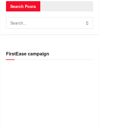
Search Posts
FirstEase campaign