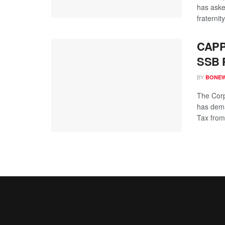
has aske
fraternity
CAPPA
SSB 
BY
BONE
The Corp
has dem
Tax from