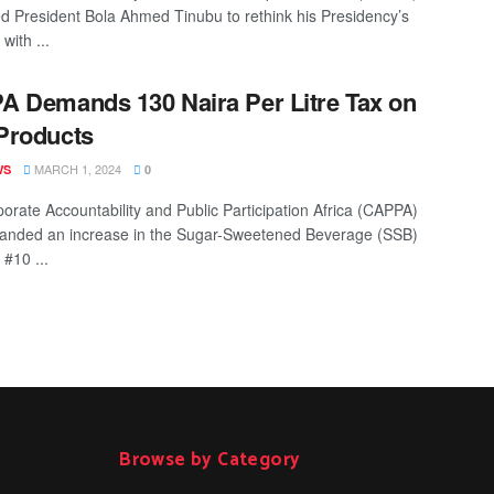
d President Bola Ahmed Tinubu to rethink his Presidency’s
 with ...
 Demands 130 Naira Per Litre Tax on
Products
MARCH 1, 2024
WS
0
orate Accountability and Public Participation Africa (CAPPA)
anded an increase in the Sugar-Sweetened Beverage (SSB)
 #10 ...
Browse by Category