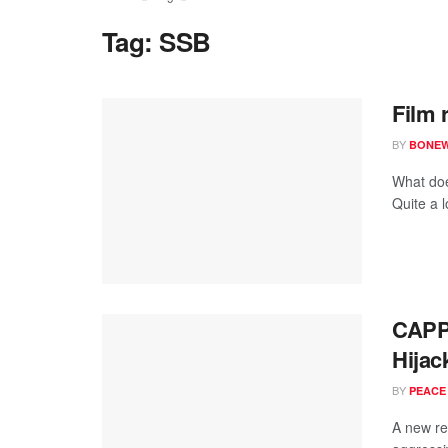
Tag:
SSB
Film 
BY
BONE
What doe
Quite a l
CAPP
Hijac
BY
PEACE
A new re