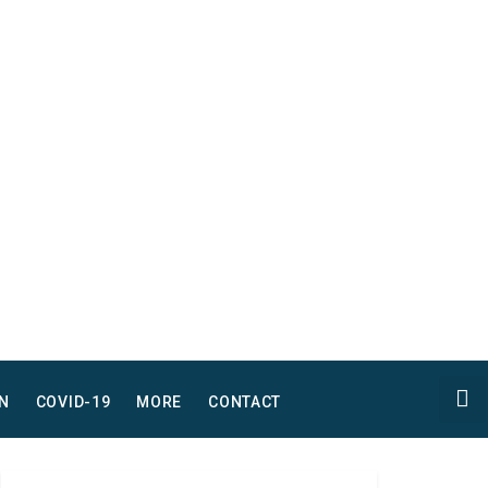
N
COVID-19
MORE
CONTACT