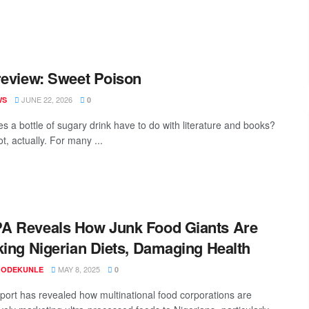
review: Sweet Poison
JUNE 22, 2026
WS
0
s a bottle of sugary drink have to do with literature and books?
ot, actually. For many ...
A Reveals How Junk Food Giants Are
king Nigerian Diets, Damaging Health
MAY 8, 2025
 ODEKUNLE
0
port has revealed how multinational food corporations are