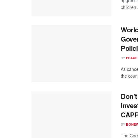
aggressi
children
World
Gover
Polic
BY
PEACE
As cance
the coun
Don’t
Inves
CAPPA
BY
BONE
The Corp