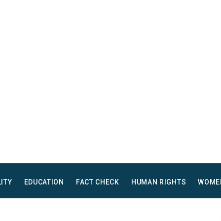
LITY
EDUCATION
FACT CHECK
HUMAN RIGHTS
WOME