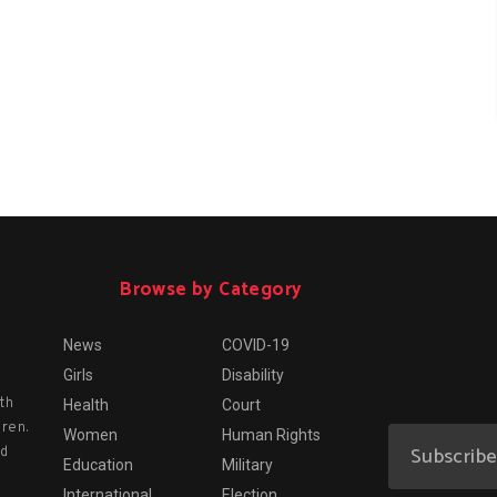
Browse by Category
News
COVID-19
Girls
Disability
th
Health
Court
dren.
Women
Human Rights
nd
Education
Military
International
Election