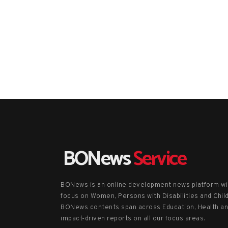
BONews
Service
BONews is an online development news platform wi
focus on Women, Persons with Disabilities and Chil
BONews contents span across Education, Health a
impact-driven reports on all our focus areas.