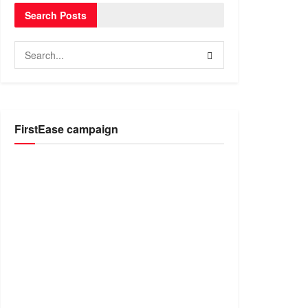
Search Posts
FirstEase campaign