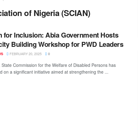
iation of Nigeria (SCIAN)
n for Inclusion: Abia Government Hosts
ity Building Workshop for PWD Leaders
FEBRUARY 20, 2025
WS
0
 State Commission for the Welfare of Disabled Persons has
on a significant initiative aimed at strengthening the ...