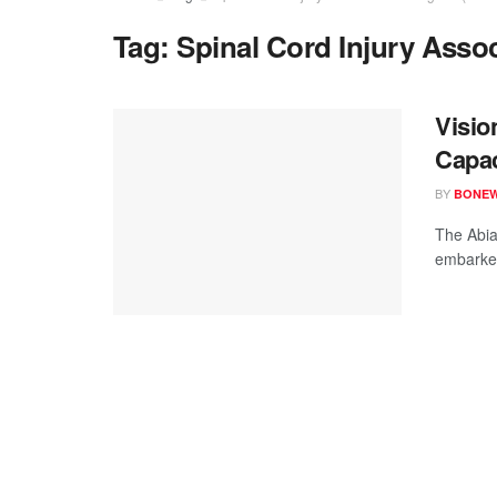
Tag:
Spinal Cord Injury Assoc
Visio
Capac
BY
BONE
The Abia
embarked 