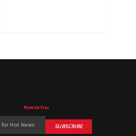
Newsletter
SUBSCRIBE