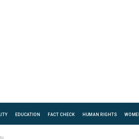
LITY
EDUCATION
FACT CHECK
HUMAN RIGHTS
WOME
AN)