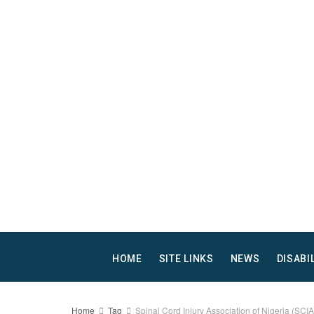
HOME
SITE LINKS
NEWS
DISABI
Home
Tag
Spinal Cord Injury Association of Nigeria (SCI