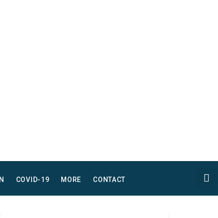
N
COVID-19
MORE
CONTACT