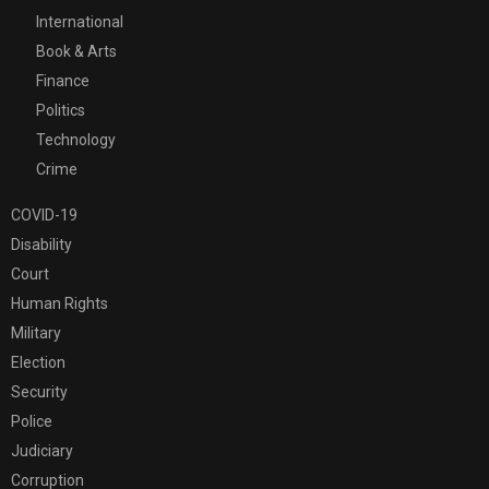
International
Book & Arts
Finance
Politics
Technology
Crime
COVID-19
Disability
Court
Human Rights
Military
Election
Security
Police
Judiciary
Corruption