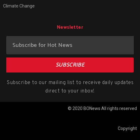
Climate Change
Newsletter
SUBSCRIBE
Subscribe to our mailing list to receive daily updates
direct to your inbox!
© 2020 BONews All rights reserved
Copyright