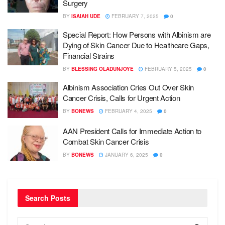
Surgery
BY
ISAIAH UDE
FEBRUARY 7, 2025
0
Special Report: How Persons with Albinism are
Dying of Skin Cancer Due to Healthcare Gaps,
Financial Strains
BY
BLESSING OLADUNJOYE
FEBRUARY 5, 2025
0
Albinism Association Cries Out Over Skin
Cancer Crisis, Calls for Urgent Action
BY
BONEWS
FEBRUARY 4, 2025
0
AAN President Calls for Immediate Action to
Combat Skin Cancer Crisis
BY
BONEWS
JANUARY 6, 2025
0
Search Posts