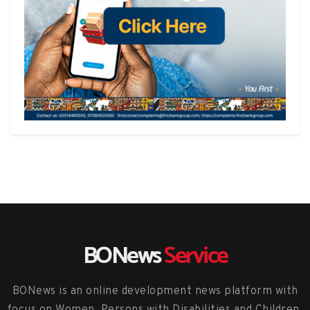
BONews
Service
BONews is an online development news platform with