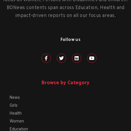
focus on Women, Persons with Disabilities and Children.
BONews contents span across Education, Health and
impact-driven reports on all our focus areas.
Follow us
Browse by Category
News
Girls
Health
Women
Education