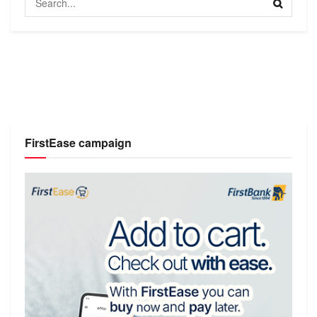
FirstEase campaign