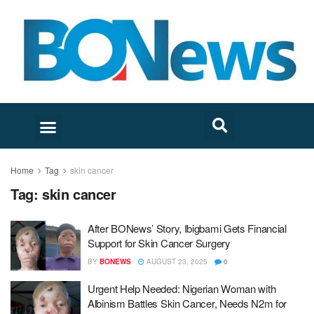
Home
Tag
skin cancer
Tag:
skin cancer
After BONews’ Story, Ibigbami Gets Financial
Support for Skin Cancer Surgery
BY
BONEWS
AUGUST 23, 2025
0
Urgent Help Needed: Nigerian Woman with
Albinism Battles Skin Cancer, Needs N2m for