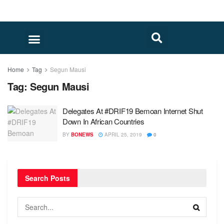
Home
Tag
Segun Mausi
Tag:
Segun Mausi
Delegates At #DRIF19 Bemoan Internet Shut
Down In African Countries
BY
BONEWS
APRIL 25, 2019
0
Search Posts