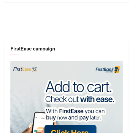
FirstEase campaign