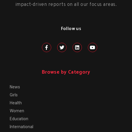
impact-driven reports on all our focus areas.
Follow us
Browse by Category
News
Girls
Health
Women
Education
International