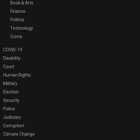
Book & Arts
Finance
Politics
Technology
Crime
COVID-19
Disability
Court
Human Rights
Military
Election
Security
Police
Judiciary
Corruption
Climate Change