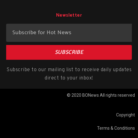
Newsletter
SUBSCRIBE
Subscribe to our mailing list to receive daily updates
direct to your inbox!
© 2020 BONews All rights reserved
Copyright
Terms & Conditions