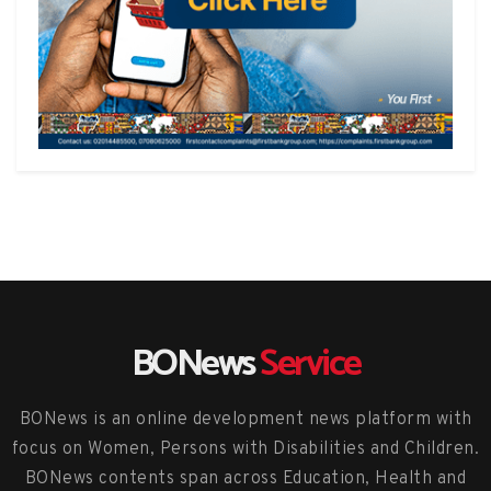
BONews
Service
BONews is an online development news platform with
focus on Women, Persons with Disabilities and Children.
BONews contents span across Education, Health and