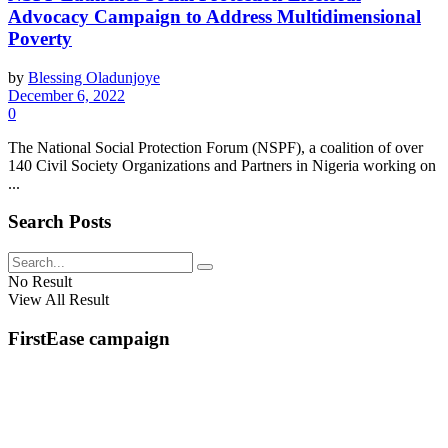
Advocacy Campaign to Address Multidimensional
Poverty
by
Blessing Oladunjoye
December 6, 2022
0
The National Social Protection Forum (NSPF), a coalition of over
140 Civil Society Organizations and Partners in Nigeria working on
...
Search Posts
No Result
View All Result
FirstEase campaign