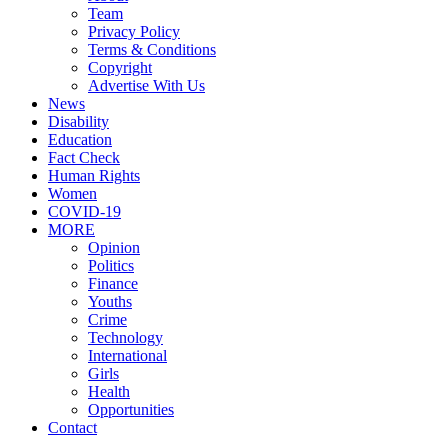
Team
Privacy Policy
Terms & Conditions
Copyright
Advertise With Us
News
Disability
Education
Fact Check
Human Rights
Women
COVID-19
MORE
Opinion
Politics
Finance
Youths
Crime
Technology
International
Girls
Health
Opportunities
Contact