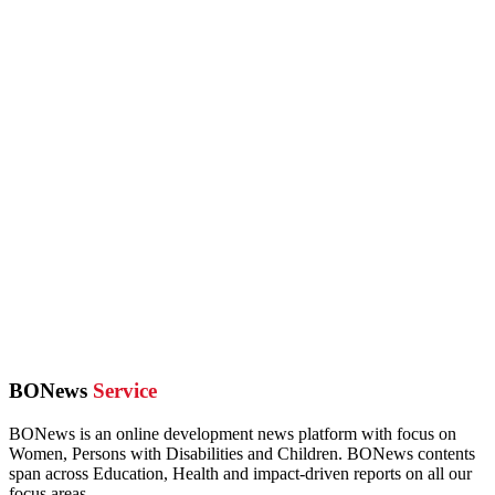
BONews
Service
BONews is an online development news platform with focus on
Women, Persons with Disabilities and Children. BONews contents
span across Education, Health and impact-driven reports on all our
focus areas.