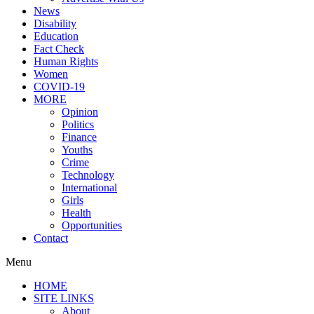
News
Disability
Education
Fact Check
Human Rights
Women
COVID-19
MORE
Opinion
Politics
Finance
Youths
Crime
Technology
International
Girls
Health
Opportunities
Contact
Menu
HOME
SITE LINKS
About