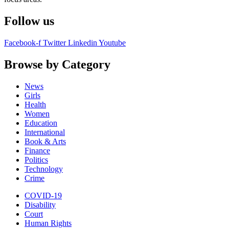
Follow us
Facebook-f
Twitter
Linkedin
Youtube
Browse by Category
News
Girls
Health
Women
Education
International
Book & Arts
Finance
Politics
Technology
Crime
COVID-19
Disability
Court
Human Rights