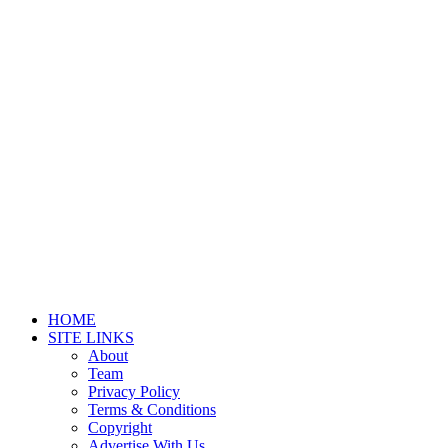
HOME
SITE LINKS
About
Team
Privacy Policy
Terms & Conditions
Copyright
Advertise With Us