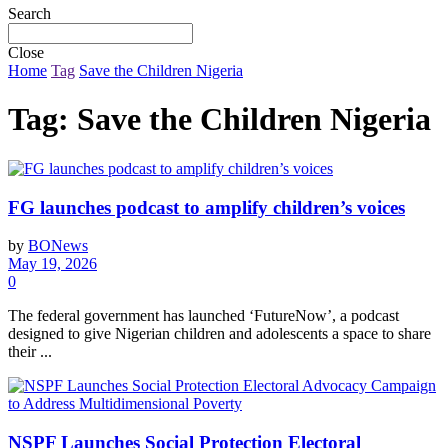
Search
Close
Home
Tag
Save the Children Nigeria
Tag:
Save the Children Nigeria
FG launches podcast to amplify children’s voices
by
BONews
May 19, 2026
0
The federal government has launched ‘FutureNow’, a podcast
designed to give Nigerian children and adolescents a space to share
their ...
NSPF Launches Social Protection Electoral