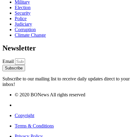
Military
Election
Security
Police
Judiciary
Corruption
Climate Change
Newsletter
Email
Subscribe
Subscribe to our mailing list to receive daily updates direct to your
inbox!
© 2020 BONews All rights reserved
Copyright
Terms & Conditions
Privacy Policy