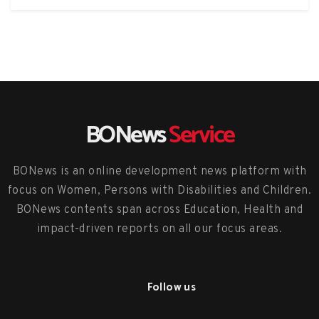
BONews
Service
BONews is an online development news platform with
focus on Women, Persons with Disabilities and Children.
BONews contents span across Education, Health and
impact-driven reports on all our focus areas.
Follow us