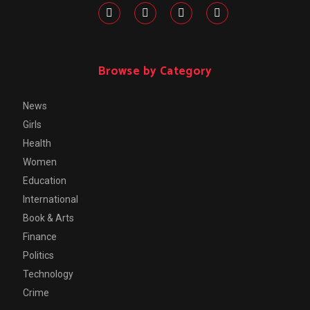
Browse by Category
News
Girls
Health
Women
Education
International
Book & Arts
Finance
Politics
Technology
Crime