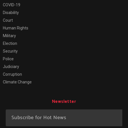
COVID-19
Disability
Court
Human Rights
Military
Election
Security
Police
Judiciary
Corruption
Climate Change
Newsletter