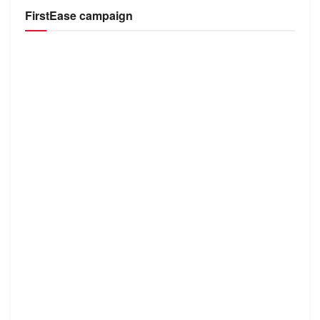
FirstEase campaign