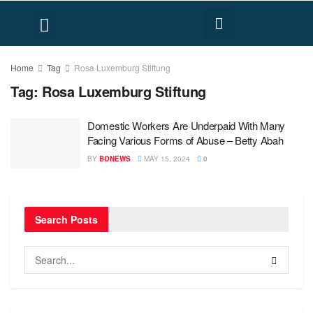
FACT CHECK
HUMAN RIGHTS
Home
Tag
Rosa Luxemburg Stiftung
Tag:
Rosa Luxemburg Stiftung
Domestic Workers Are Underpaid With Many
Facing Various Forms of Abuse – Betty Abah
BY
BONEWS
MAY 15, 2024
0
Search Posts