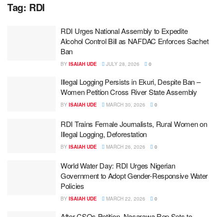
Tag:
RDI
RDI Urges National Assembly to Expedite
Alcohol Control Bill as NAFDAC Enforces Sachet
Ban
BY
ISAIAH UDE
JULY 28, 2026
0
Illegal Logging Persists in Ekuri, Despite Ban –
Women Petition Cross River State Assembly
BY
ISAIAH UDE
MARCH 30, 2026
0
RDI Trains Female Journalists, Rural Women on
Illegal Logging, Deforestation
BY
ISAIAH UDE
MARCH 26, 2026
0
World Water Day: RDI Urges Nigerian
Government to Adopt Gender-Responsive Water
Policies
BY
ISAIAH UDE
MARCH 22, 2026
0
After CSOs Petition, Nasarawa Rep Sets to