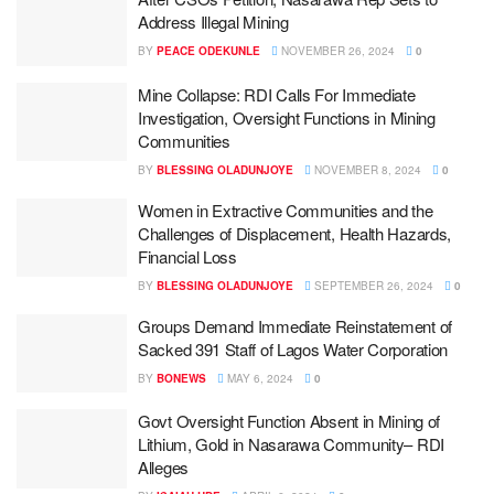
Address Illegal Mining
BY
PEACE ODEKUNLE
NOVEMBER 26, 2024
0
Mine Collapse: RDI Calls For Immediate
Investigation, Oversight Functions in Mining
Communities
BY
BLESSING OLADUNJOYE
NOVEMBER 8, 2024
0
Women in Extractive Communities and the
Challenges of Displacement, Health Hazards,
Financial Loss
BY
BLESSING OLADUNJOYE
SEPTEMBER 26, 2024
0
Groups Demand Immediate Reinstatement of
Sacked 391 Staff of Lagos Water Corporation
BY
BONEWS
MAY 6, 2024
0
Govt Oversight Function Absent in Mining of
Lithium, Gold in Nasarawa Community– RDI
Alleges