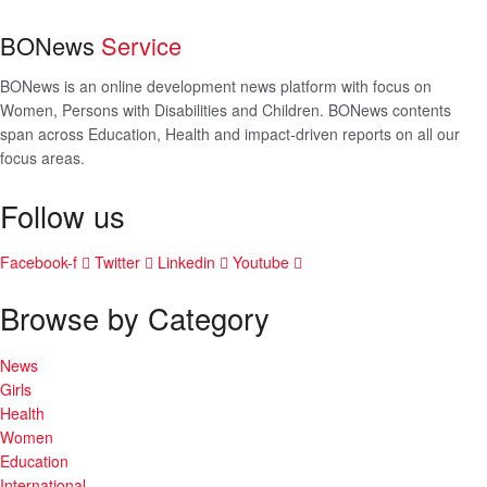
BONews
Service
BONews is an online development news platform with focus on
Women, Persons with Disabilities and Children. BONews contents
span across Education, Health and impact-driven reports on all our
focus areas.
Follow us
Facebook-f
Twitter
Linkedin
Youtube
Browse by Category
News
Girls
Health
Women
Education
International