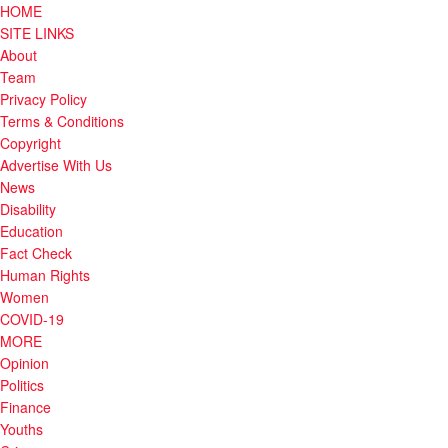
HOME
SITE LINKS
About
Team
Privacy Policy
Terms & Conditions
Copyright
Advertise With Us
News
Disability
Education
Fact Check
Human Rights
Women
COVID-19
MORE
Opinion
Politics
Finance
Youths