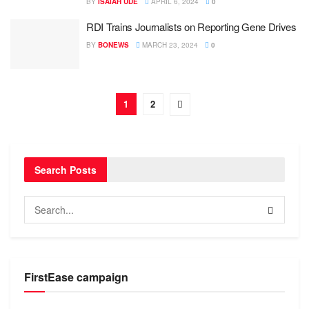
BY
ISAIAH UDE
APRIL 6, 2024
0
RDI Trains Journalists on Reporting Gene Drives
BY
BONEWS
MARCH 23, 2024
0
1
2
Search Posts
FirstEase campaign