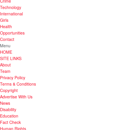
Crime
Technology
International
Girls
Health
Opportunities
Contact
Menu
HOME
SITE LINKS
About
Team
Privacy Policy
Terms & Conditions
Copyright
Advertise With Us
News
Disability
Education
Fact Check
Human Rights