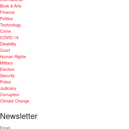
Book & Arts
Finance
Politics
Technology
Crime
COVID-19
Disability
Court
Human Rights
Military
Election
Security
Police
Judiciary
Corruption
Climate Change
Newsletter
Email