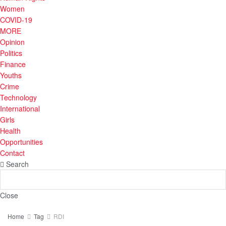
Women
COVID-19
MORE
Opinion
Politics
Finance
Youths
Crime
Technology
International
Girls
Health
Opportunities
Contact
Search
Close
Home
Tag
RDI