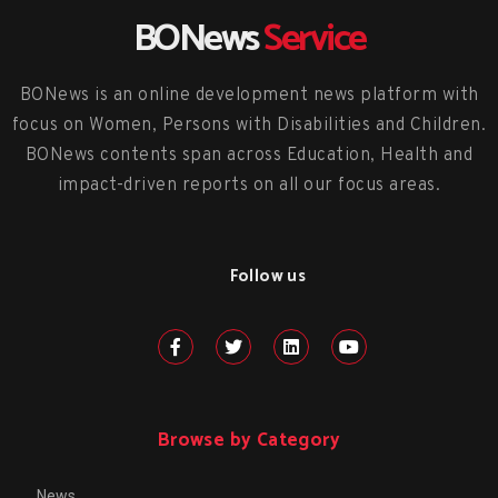
BONews
Service
BONews is an online development news platform with
focus on Women, Persons with Disabilities and Children.
BONews contents span across Education, Health and
impact-driven reports on all our focus areas.
Follow us
Browse by Category
News