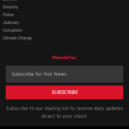
Security
Police
Judiciary
Corruption
Climate Change
Newsletter
SUBSCRIBE
Subscribe to our mailing list to receive daily updates
direct to your inbox!