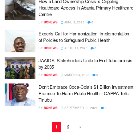
How a Land Ownership Crisis is Crippling
Healthcare Access in Abanta Primary Healthcare
Centre
BY
BONEWS
JUNE 3, 2025
0
Experts Call for Harmonization, Implementation
of Policies to Safeguard Public Health
BY
BONEWS
APRIL 11, 2025
0
JAAIDS, Stakeholders Unite to End Tuberculosis
by 2035
BY
BONEWS
MARCH 24, 2025
0
Don’t Embrace Coca-Cola’s $1 Billion Investment
Promise To Harm Public Health – CAPPA Tells
Tinubu
BY
BONEWS
SEPTEMBER 30, 2024
0
1
2