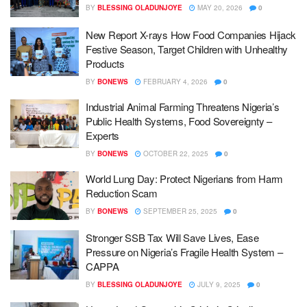
BY
BLESSING OLADUNJOYE
MAY 20, 2026
0
New Report X-rays How Food Companies Hijack
Festive Season, Target Children with Unhealthy
Products
BY
BONEWS
FEBRUARY 4, 2026
0
Industrial Animal Farming Threatens Nigeria’s
Public Health Systems, Food Sovereignty –
Experts
BY
BONEWS
OCTOBER 22, 2025
0
World Lung Day: Protect Nigerians from Harm
Reduction Scam
BY
BONEWS
SEPTEMBER 25, 2025
0
Stronger SSB Tax Will Save Lives, Ease
Pressure on Nigeria’s Fragile Health System –
CAPPA
BY
BLESSING OLADUNJOYE
JULY 9, 2025
0