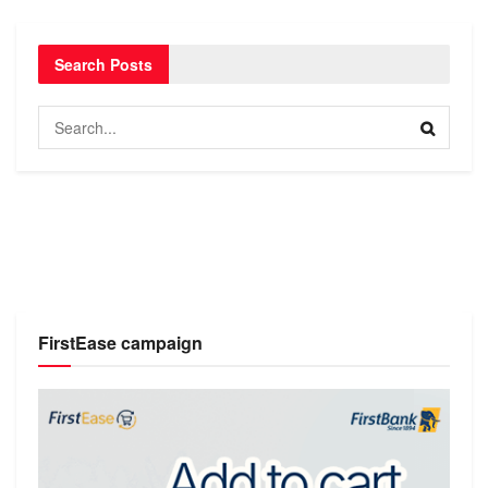
Search Posts
FirstEase campaign