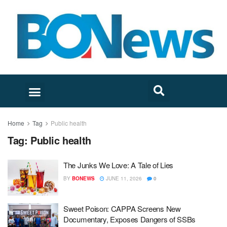
Home
Tag
Public health
Tag:
Public health
The Junks We Love: A Tale of Lies
BY
BONEWS
JUNE 11, 2026
0
Sweet Poison: CAPPA Screens New
Documentary, Exposes Dangers of SSBs