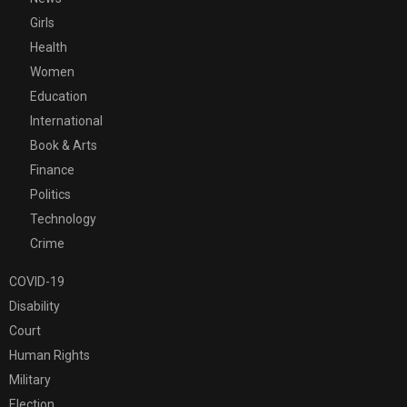
Girls
Health
Women
Education
International
Book & Arts
Finance
Politics
Technology
Crime
COVID-19
Disability
Court
Human Rights
Military
Election