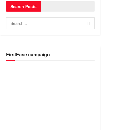
Search Posts
FirstEase campaign