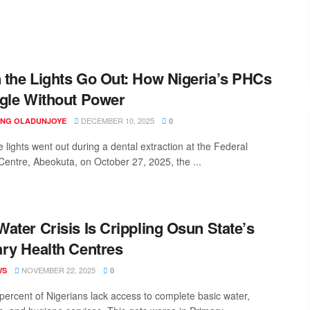
the Lights Go Out: How Nigeria’s PHCs
gle Without Power
DECEMBER 10, 2025
ING OLADUNJOYE
0
 lights went out during a dental extraction at the Federal
Centre, Abeokuta, on October 27, 2025, the ...
ater Crisis Is Crippling Osun State’s
ry Health Centres
NOVEMBER 22, 2025
WS
0
percent of Nigerians lack access to complete basic water,