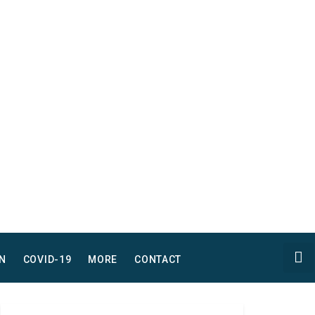
N
COVID-19
MORE
CONTACT