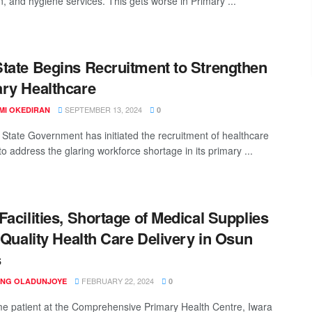
n, and hygiene services. This gets worse in Primary ...
tate Begins Recruitment to Strengthen
ry Healthcare
SEPTEMBER 13, 2024
MI OKEDIRAN
0
State Government has initiated the recruitment of healthcare
o address the glaring workforce shortage in its primary ...
Facilities, Shortage of Medical Supplies
e Quality Health Care Delivery in Osun
s
FEBRUARY 22, 2024
ING OLADUNJOYE
0
time patient at the Comprehensive Primary Health Centre, Iwara