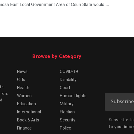
mosa East Local Government Area of Osun State would ...
Browse by Category
News
COVID-19
Girls
Disability
th
Health
Court
dren.
Women
Human Rights
nd
Education
Military
International
Election
Subscribe to 
Book & Arts
Security
to your inbox
Finance
Police