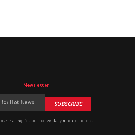
Newsletter
SUBSCRIBE
our mailing list to receive daily updates direct
!