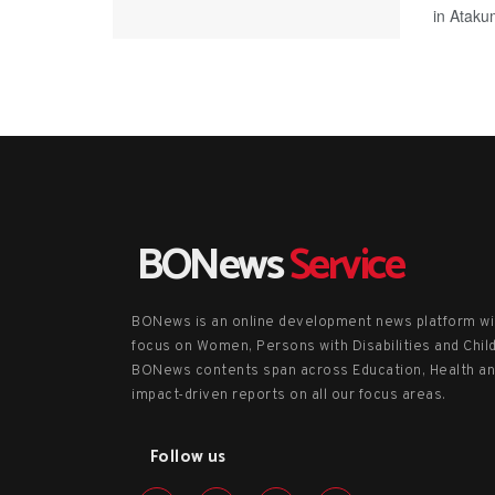
in Ataku
BONews
Service
BONews is an online development news platform wi
focus on Women, Persons with Disabilities and Chil
BONews contents span across Education, Health a
impact-driven reports on all our focus areas.
Follow us