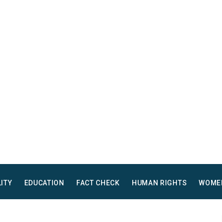
LITY
EDUCATION
FACT CHECK
HUMAN RIGHTS
WOME