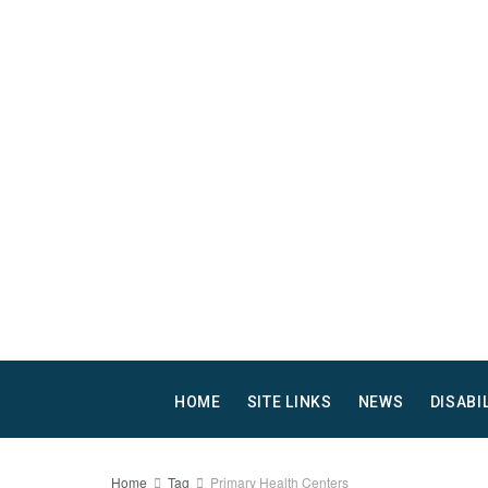
HOME
SITE LINKS
NEWS
DISABI
Home
Tag
Primary Health Centers