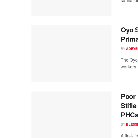
sanitatio
Oyo S
Prima
BY
ADEYE
The Oyo 
workers t
Poor 
Stifl
PHC
BY
BLESS
A first-