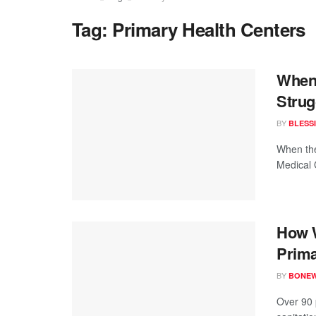
Tag:
Primary Health Centers
When 
Strug
BY
BLESS
When the
Medical 
How W
Prima
BY
BONE
Over 90 