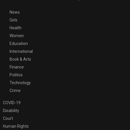
News
Girls
Health
Women
Education
International
Book & Arts
Finance
Politics
Technology
Crime
COVID-19
Disability
Court
Human Rights