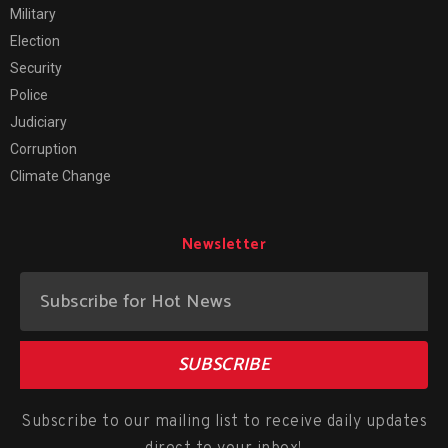
Military
Election
Security
Police
Judiciary
Corruption
Climate Change
Newsletter
SUBSCRIBE
Subscribe to our mailing list to receive daily updates