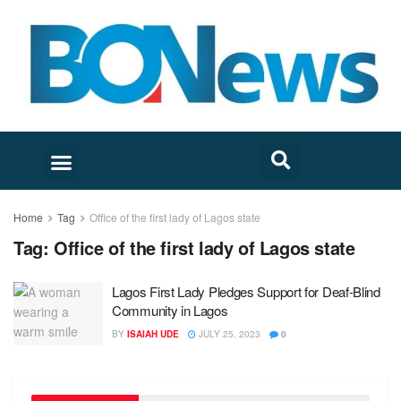
Home
Tag
Office of the first lady of Lagos state
Tag:
Office of the first lady of Lagos state
Lagos First Lady Pledges Support for Deaf-Blind
Community in Lagos
BY
ISAIAH UDE
JULY 25, 2023
0