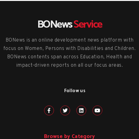
BONews
Service
BONews is an online development news platform with
focus on Women, Persons with Disabilities and Children.
BONews contents span across Education, Health and
impact-driven reports on all our focus areas.
Follow us
Browse by Category