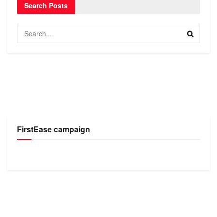
Search Posts
FirstEase campaign