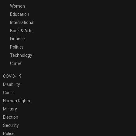
Women
Education
International
Book & Arts
Finance
Politics
Technology
Crime
COVID-19
Disability
Court
Human Rights
Military
Election
Security
Police