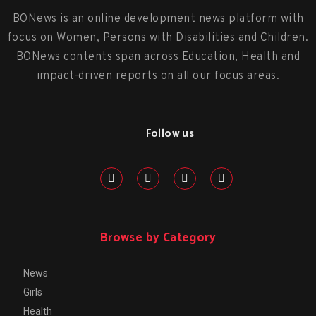
BONews is an online development news platform with
focus on Women, Persons with Disabilities and Children.
BONews contents span across Education, Health and
impact-driven reports on all our focus areas.
Follow us
Browse by Category
News
Girls
Health