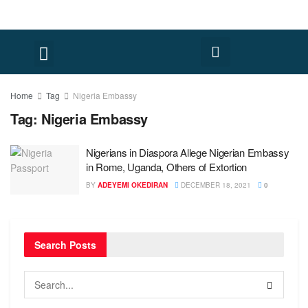
Home
Tag
Nigeria Embassy
Tag:
Nigeria Embassy
Nigerians in Diaspora Allege Nigerian Embassy
in Rome, Uganda, Others of Extortion
BY
ADEYEMI OKEDIRAN
DECEMBER 18, 2021
0
Search Posts