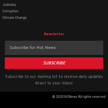
Judiciary
Corruption
Climate Change
Newsletter
SUBSCRIBE
Subscribe to our mailing list to receive daily updates
direct to your inbox!
© 2020 BONews All rights reserved