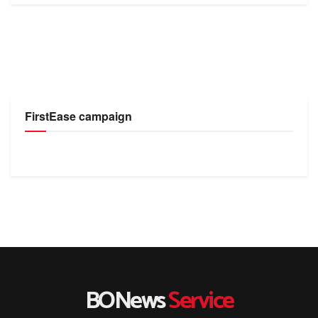
FirstEase campaign
BONews
Service