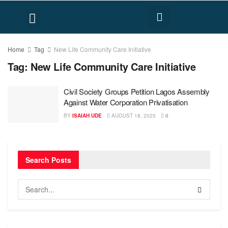
FACT CHECK
HUMAN RIGHTS
Home
Tag
New Life Community Care Initiative
Tag:
New Life Community Care Initiative
Civil Society Groups Petition Lagos Assembly
Against Water Corporation Privatisation
BY
ISAIAH UDE
AUGUST 18, 2025
0
Search Posts