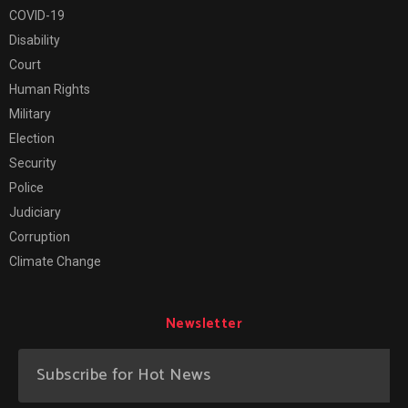
COVID-19
Disability
Court
Human Rights
Military
Election
Security
Police
Judiciary
Corruption
Climate Change
Newsletter