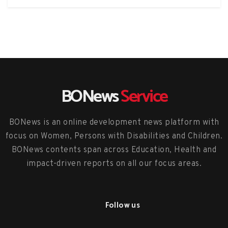
BONews
Service
BONews is an online development news platform with
focus on Women, Persons with Disabilities and Children.
BONews contents span across Education, Health and
impact-driven reports on all our focus areas.
Follow us