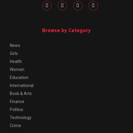
Browse by Category
News
Girls
Health
Women
Education
International
Book & Arts
Finance
Politics
Technology
Crime