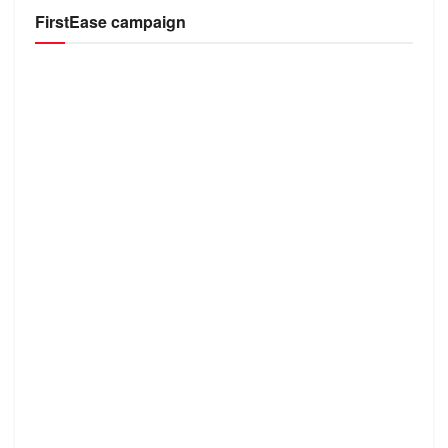
FirstEase campaign