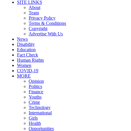
SITE LINKS
About
Team
Privacy Policy
Terms & Conditions
Copyright
Advertise With Us
News
Disability
Education
Fact Check
Human Rights
Women
COVID-19
MORE
Opinion
Politics
Finance
Youths
Crime
Technology
International
Girls
Health
Opportunities