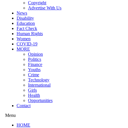
Copyright
Advertise With Us
News
Disability
Education
Fact Check
Human Rights
Women
COVID-19
MORE
Opinion
Politics
Finance
Youths
Crime
Technology
International
Girls
Health
Opportunities
Contact
Menu
HOME