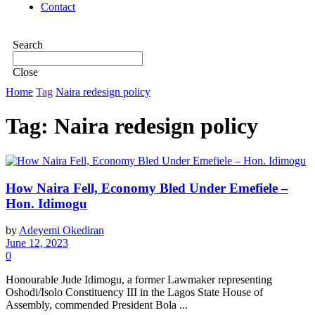
Contact
Search
Close
Home
Tag
Naira redesign policy
Tag:
Naira redesign policy
How Naira Fell, Economy Bled Under Emefiele –
Hon. Idimogu
by
Adeyemi Okediran
June 12, 2023
0
Honourable Jude Idimogu, a former Lawmaker representing
Oshodi/Isolo Constituency III in the Lagos State House of
Assembly, commended President Bola ...