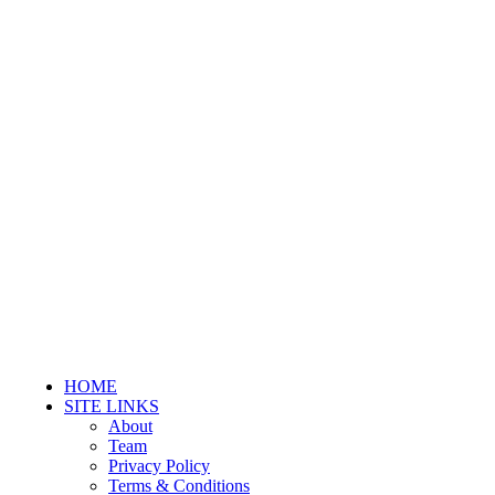
HOME
SITE LINKS
About
Team
Privacy Policy
Terms & Conditions