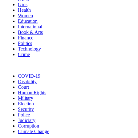
Girls
Health
Women
Education
International
Book & Arts
Finance
Politics
Technology
Crime
COVID-19
Disability
Court
Human Rights
Military
Election
Security
Police
Judiciary
Corruption
Climate Change