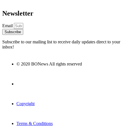
Newsletter
Email
Subscribe
Subscribe to our mailing list to receive daily updates direct to your
inbox!
© 2020 BONews All rights reserved
Copyright
Terms & Conditions