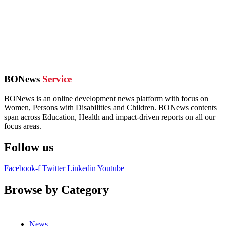
BONews
Service
BONews is an online development news platform with focus on
Women, Persons with Disabilities and Children. BONews contents
span across Education, Health and impact-driven reports on all our
focus areas.
Follow us
Facebook-f
Twitter
Linkedin
Youtube
Browse by Category
News