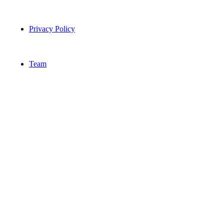
Privacy Policy
Team