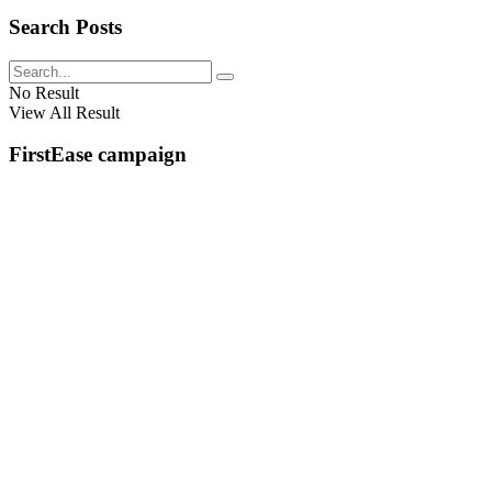
Search Posts
No Result
View All Result
FirstEase campaign