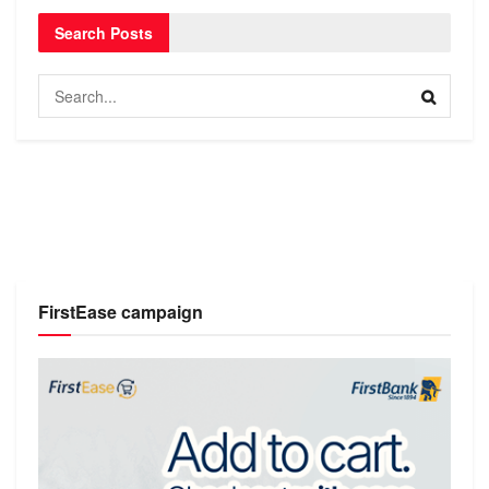
Search Posts
FirstEase campaign