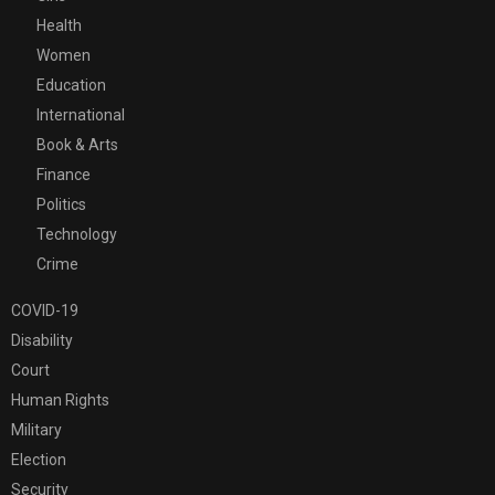
Health
Women
Education
International
Book & Arts
Finance
Politics
Technology
Crime
COVID-19
Disability
Court
Human Rights
Military
Election
Security