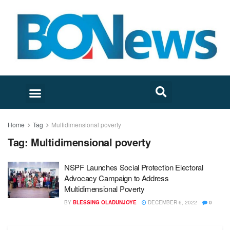
Home
Tag
Multidimensional poverty
Tag:
Multidimensional poverty
NSPF Launches Social Protection Electoral
Advocacy Campaign to Address
Multidimensional Poverty
BY
BLESSING OLADUNJOYE
DECEMBER 6, 2022
0