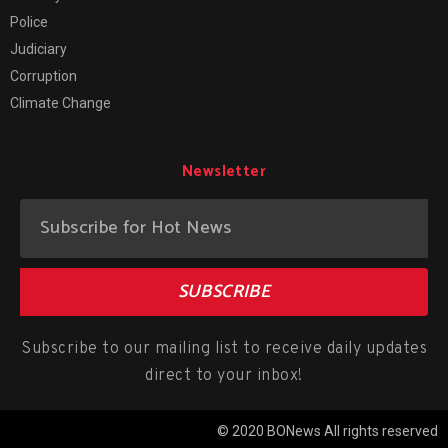
Police
Judiciary
Corruption
Climate Change
Newsletter
SUBSCRIBE
Subscribe to our mailing list to receive daily updates
direct to your inbox!
© 2020 BONews All rights reserved