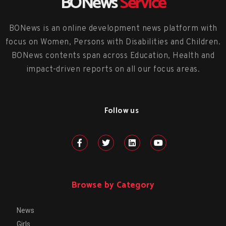
BONews
Service
BONews is an online development news platform with
focus on Women, Persons with Disabilities and Children.
BONews contents span across Education, Health and
impact-driven reports on all our focus areas.
Follow us
Browse by Category
News
Girls