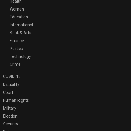
Health
Women
Education
International
Book & Arts
Finance
Politics
Technology
Crime
COVID-19
Disability
Court
Human Rights
Military
Election
Security