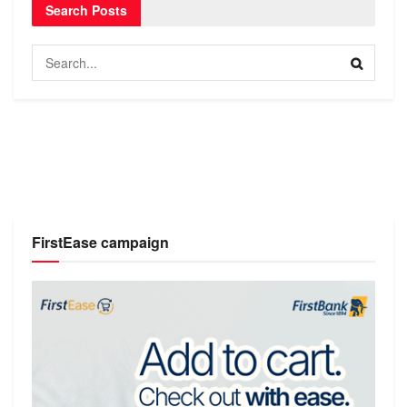
Search Posts
FirstEase campaign