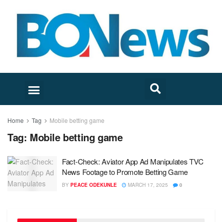
Home
Tag
Mobile betting game
Tag:
Mobile betting game
Fact-Check: Aviator App Ad Manipulates TVC
News Footage to Promote Betting Game
BY
PEACE ODEKUNLE
MARCH 17, 2025
0