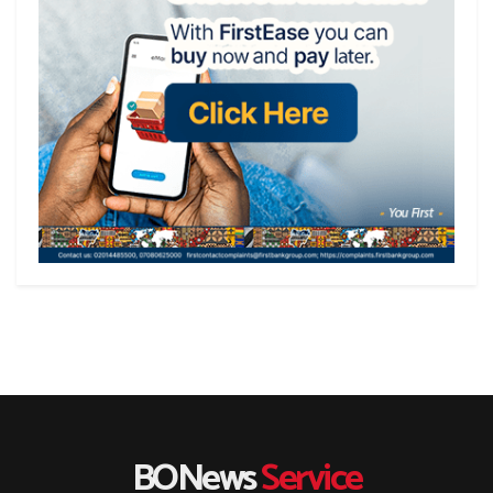
BONews
Service