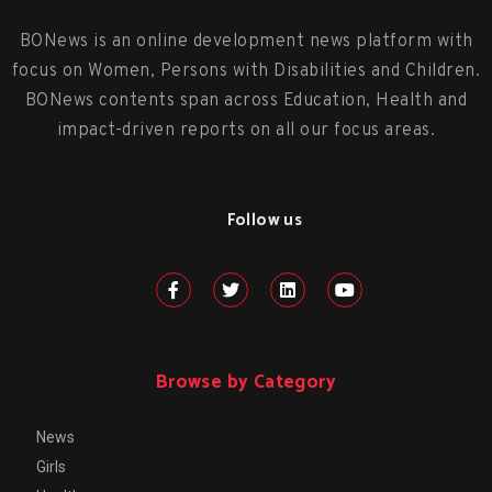
BONews is an online development news platform with
focus on Women, Persons with Disabilities and Children.
BONews contents span across Education, Health and
impact-driven reports on all our focus areas.
Follow us
Browse by Category
News
Girls