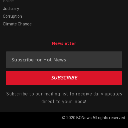
Police
Judiciary
Corruption
Climate Change
Newsletter
SUBSCRIBE
Subscribe to our mailing list to receive daily updates
direct to your inbox!
© 2020 BONews All rights reserved