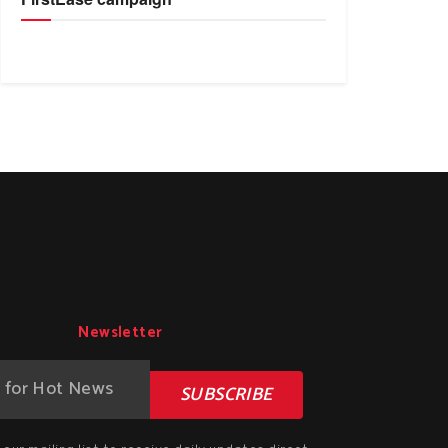
Newsletter
SUBSCRIBE