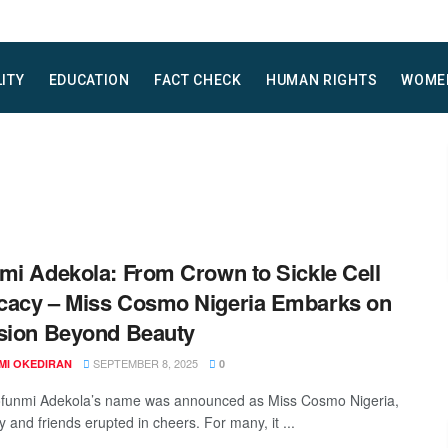
LITY
EDUCATION
FACT CHECK
HUMAN RIGHTS
WOME
mi Adekola: From Crown to Sickle Cell
acy – Miss Cosmo Nigeria Embarks on
sion Beyond Beauty
SEPTEMBER 8, 2025
MI OKEDIRAN
0
funmi Adekola’s name was announced as Miss Cosmo Nigeria,
y and friends erupted in cheers. For many, it ...