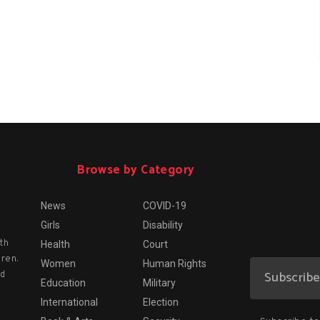
Browse by Category
News
COVID-19
Girls
Disability
th
Health
Court
dren.
Women
Human Rights
nd
Education
Military
International
Election