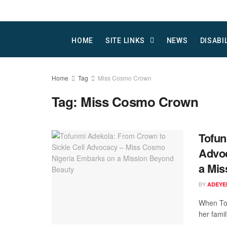
HOME
SITE LINKS
NEWS
DISABI
Home
Tag
Miss Cosmo Crown
Tag:
Miss Cosmo Crown
Tofun
Advoc
a Mis
BY
ADEYE
When To
her famil