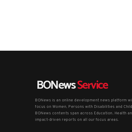
BONews
Service
BONews is an online development news platform wi
focus on Women, Persons with Disabilities and Chil
BONews contents span across Education, Health a
impact-driven reports on all our focus areas.