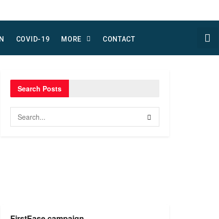
N
COVID-19
MORE
CONTACT
Search Posts
FirstEase campaign