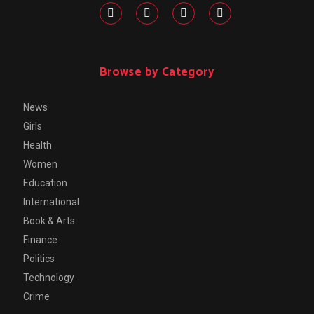
Browse by Category
News
Girls
Health
Women
Education
International
Book & Arts
Finance
Politics
Technology
Crime