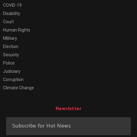
COVID-19
Disability
Court
Human Rights
Military
Election
Security
Police
Judiciary
Corruption
Climate Change
Newsletter