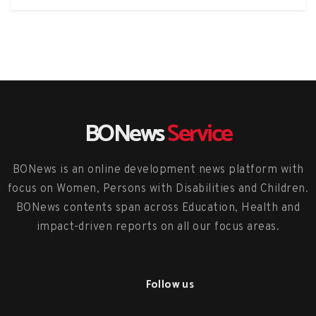
BONews
Service
BONews is an online development news platform with
focus on Women, Persons with Disabilities and Children.
BONews contents span across Education, Health and
impact-driven reports on all our focus areas.
Follow us