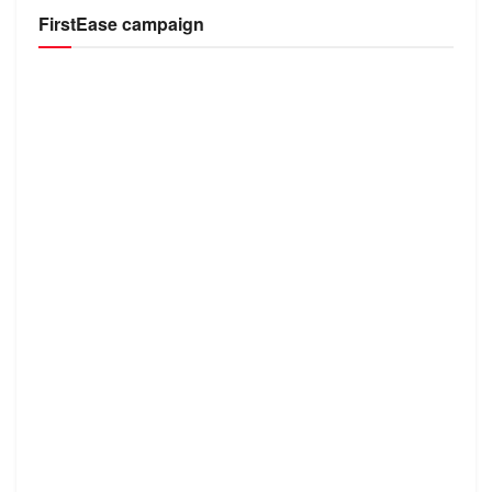
FirstEase campaign