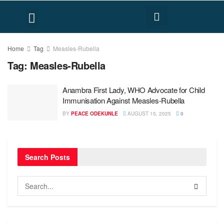
FACT CHECK
HUMAN RIGHTS
Home
Tag
Measles-Rubella
Tag:
Measles-Rubella
Anambra First Lady, WHO Advocate for Child
Immunisation Against Measles-Rubella
BY
PEACE ODEKUNLE
AUGUST 15, 2025
0
Search Posts