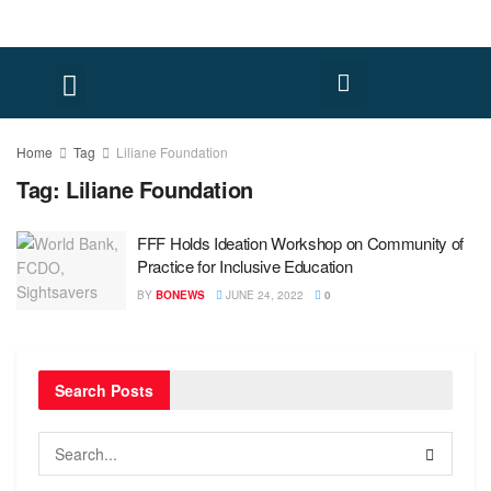
FACT CHECK
HUMAN RIGHTS
Home
Tag
Liliane Foundation
Tag:
Liliane Foundation
FFF Holds Ideation Workshop on Community of
Practice for Inclusive Education
BY
BONEWS
JUNE 24, 2022
0
Search Posts