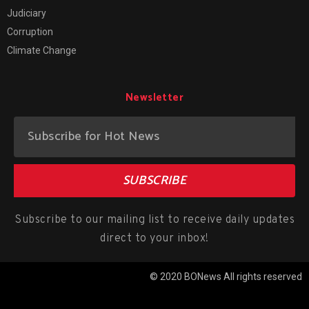
Judiciary
Corruption
Climate Change
Newsletter
SUBSCRIBE
Subscribe to our mailing list to receive daily updates
direct to your inbox!
© 2020 BONews All rights reserved