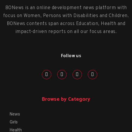
BONews is an online development news platform with
focus on Women, Persons with Disabilities and Children.
BONews contents span across Education, Health and
impact-driven reports on all our focus areas.
Follow us
Browse by Category
News
Girls
Health