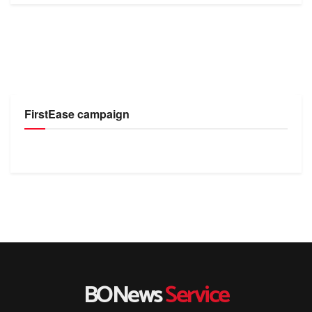
FirstEase campaign
BONews
Service