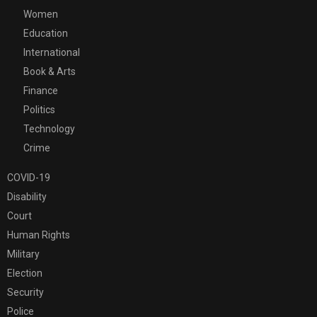
Women
Education
International
Book & Arts
Finance
Politics
Technology
Crime
COVID-19
Disability
Court
Human Rights
Military
Election
Security
Police