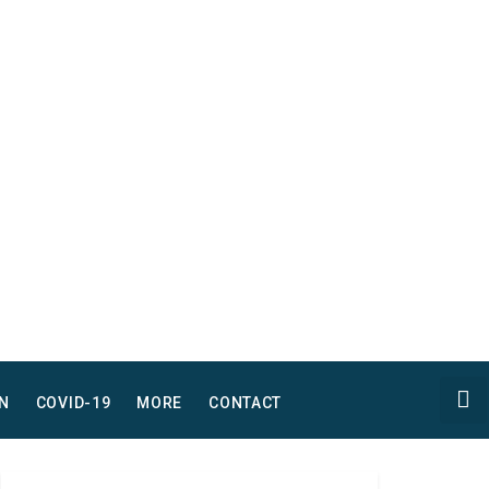
N
COVID-19
MORE
CONTACT