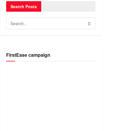
Search Posts
FirstEase campaign