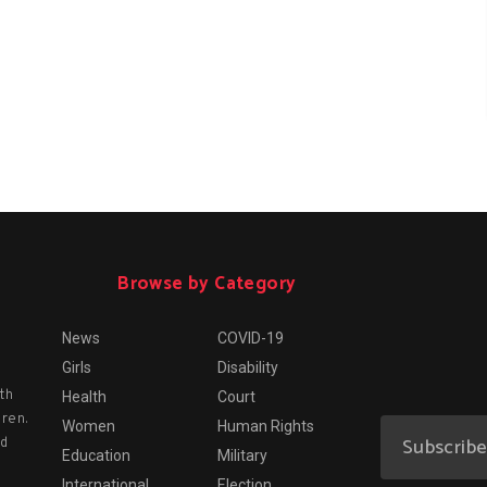
Browse by Category
News
COVID-19
Girls
Disability
th
Health
Court
dren.
Women
Human Rights
nd
Education
Military
International
Election