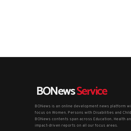
BONews
Service
BONews is an online development news platform wi
focus on Women, Persons with Disabilities and Chil
BONews contents span across Education, Health a
impact-driven reports on all our focus areas.