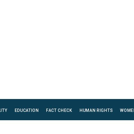
LITY
EDUCATION
FACT CHECK
HUMAN RIGHTS
WOME