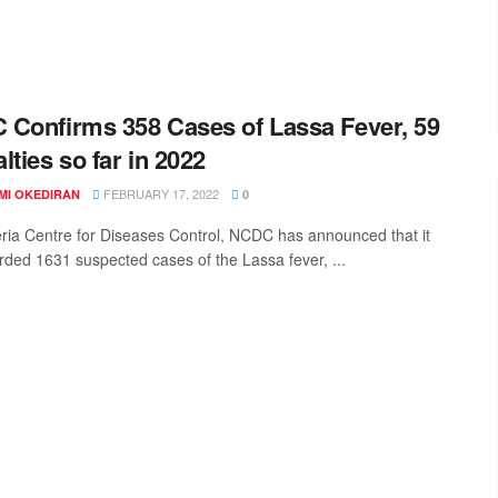
Confirms 358 Cases of Lassa Fever, 59
lties so far in 2022
FEBRUARY 17, 2022
MI OKEDIRAN
0
ria Centre for Diseases Control, NCDC has announced that it
rded 1631 suspected cases of the Lassa fever, ...