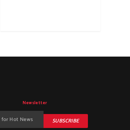
Newsletter
SUBSCRIBE