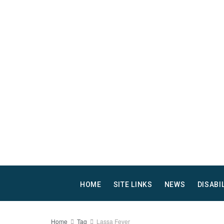
HOME
SITE LINKS
NEWS
DISABI
Home
Tag
Lassa Fever