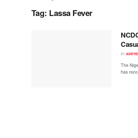
Tag:
Lassa Fever
NCDC 
Casua
BY
ADEYE
The Nige
has reco