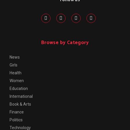
Browse by Category
News
Girls
Health
Women
Education
International
Book & Arts
Finance
Politics
Technology