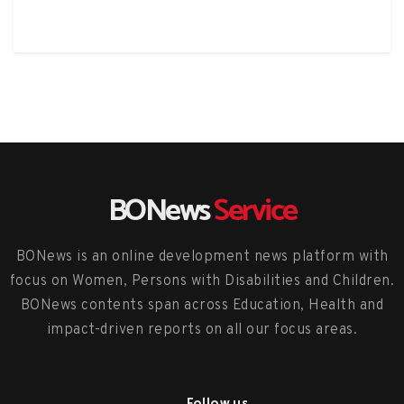
BONews
Service
BONews is an online development news platform with
focus on Women, Persons with Disabilities and Children.
BONews contents span across Education, Health and
impact-driven reports on all our focus areas.
Follow us