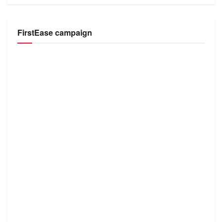
FirstEase campaign