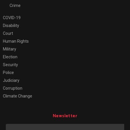
Crime
COVID-19
Disability
Court
Human Rights
Military
Election
Security
Police
Judiciary
Corruption
Climate Change
Newsletter