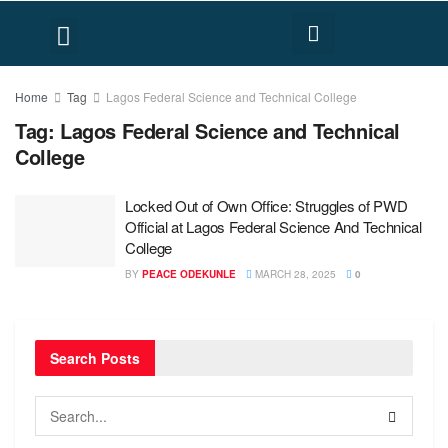
FACT CHECK
HUMAN RIGHTS
Home
Tag
Lagos Federal Science and Technical College
Tag:
Lagos Federal Science and Technical
College
Locked Out of Own Office: Struggles of PWD
Official at Lagos Federal Science And Technical
College
BY
PEACE ODEKUNLE
MARCH 28, 2025
0
Search Posts