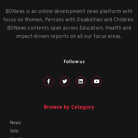
BONews is an online development news platform with
focus on Women, Persons with Disabilities and Children.
BONews contents span across Education, Health and
impact-driven reports on all our focus areas.
Follow us
Browse by Category
News
Girls