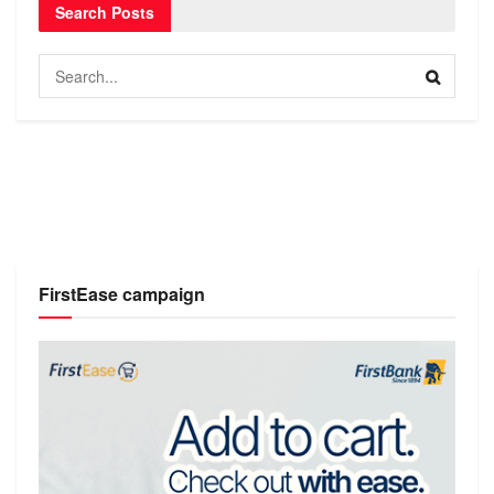
Search Posts
FirstEase campaign