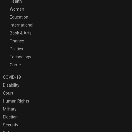
Health
Women
Education
International
Book & Arts
Finance
Politics
Technology
Crime
COVID-19
Disability
Court
Human Rights
Military
Election
Security