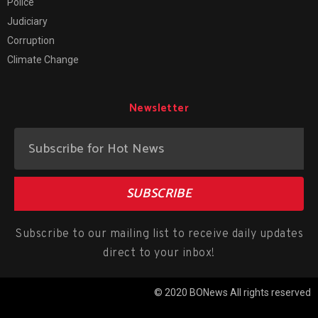
Police
Judiciary
Corruption
Climate Change
Newsletter
SUBSCRIBE
Subscribe to our mailing list to receive daily updates
direct to your inbox!
© 2020 BONews All rights reserved