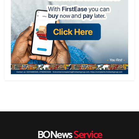
BONews
Service