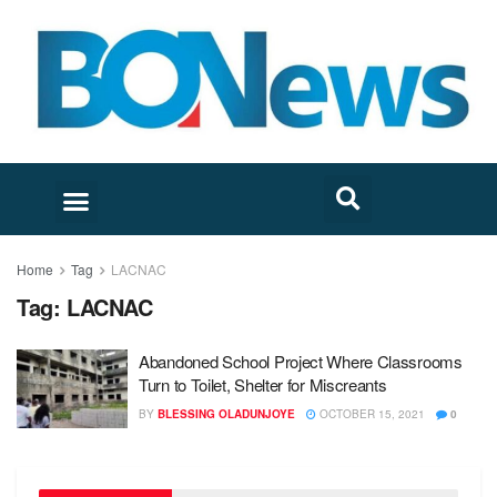
Home
Tag
LACNAC
Tag:
LACNAC
Abandoned School Project Where Classrooms
Turn to Toilet, Shelter for Miscreants
BY
BLESSING OLADUNJOYE
OCTOBER 15, 2021
0