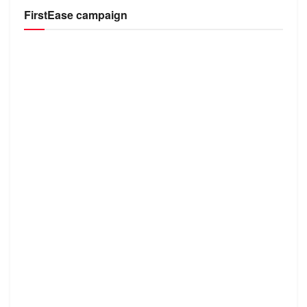
FirstEase campaign