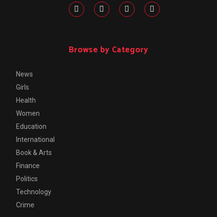
Browse by Category
News
Girls
Health
Women
Education
International
Book & Arts
Finance
Politics
Technology
Crime