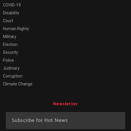
COVID-19
Disability
Court
Human Rights
Military
Election
Security
Police
Judiciary
Corruption
Climate Change
Newsletter