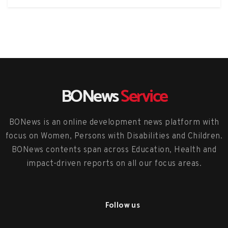
BONews
Service
BONews is an online development news platform with
focus on Women, Persons with Disabilities and Children.
BONews contents span across Education, Health and
impact-driven reports on all our focus areas.
Follow us