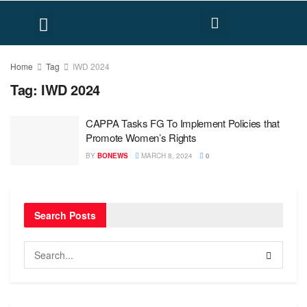
FACT CHECK
HUMAN RIGHTS
Home
Tag
IWD 2024
Tag:
IWD 2024
CAPPA Tasks FG To Implement Policies that
Promote Women’s Rights
BY
BONEWS
MARCH 8, 2024
0
Search Posts