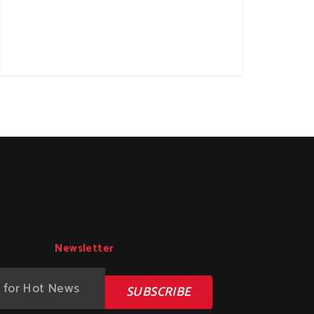
Newsletter
SUBSCRIBE