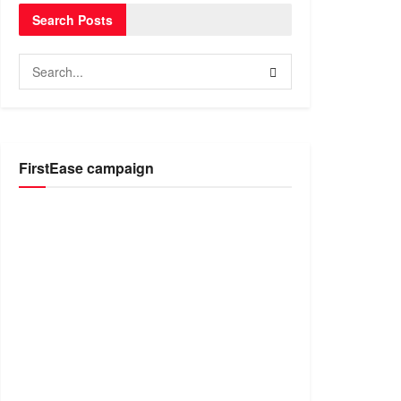
Search Posts
FirstEase campaign