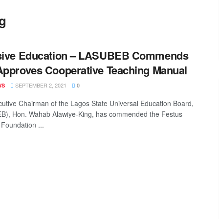
g
usive Education – LASUBEB Commends
Approves Cooperative Teaching Manual
SEPTEMBER 2, 2021
WS
0
utive Chairman of the Lagos State Universal Education Board,
B), Hon. Wahab Alawiye-King, has commended the Festus
 Foundation ...