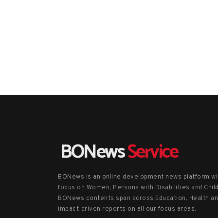
BONews
Service
BONews is an online development news platform wi
focus on Women, Persons with Disabilities and Chil
BONews contents span across Education, Health a
impact-driven reports on all our focus areas.