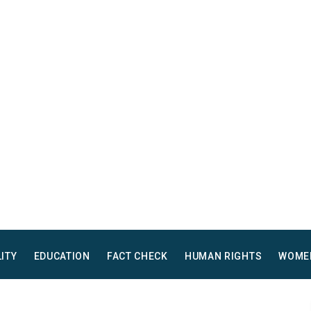
LITY
EDUCATION
FACT CHECK
HUMAN RIGHTS
WOME