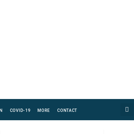
N
COVID-19
MORE
CONTACT