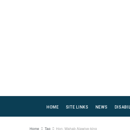
HOME
SITE LINKS
NEWS
DISABI
Home
Tag
Hon. Wahab Alawiye-king