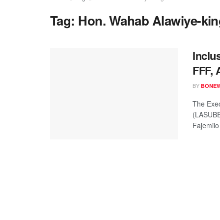
Tag:
Hon. Wahab Alawiye-kin
Incl
FFF, 
BY
BONE
The Exec
(LASUBE
Fajemilo