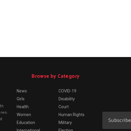
Browse by Category
News
COVID-19
Girls
Disability
th
Health
Court
dren.
Women
Human Rights
nd
Education
Military
International
Election