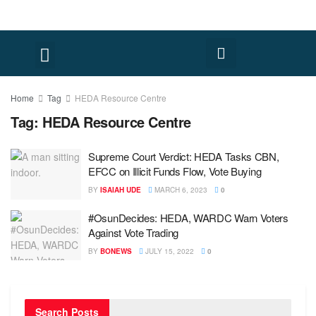
Home
Tag
HEDA Resource Centre
Tag:
HEDA Resource Centre
Supreme Court Verdict: HEDA Tasks CBN,
EFCC on Illicit Funds Flow, Vote Buying
BY
ISAIAH UDE
MARCH 6, 2023
0
#OsunDecides: HEDA, WARDC Warn Voters
Against Vote Trading
BY
BONEWS
JULY 15, 2022
0
Search Posts