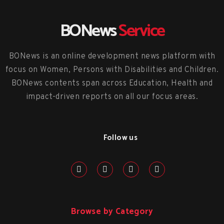
BONews
Service
BONews is an online development news platform with
focus on Women, Persons with Disabilities and Children.
BONews contents span across Education, Health and
impact-driven reports on all our focus areas.
Follow us
Browse by Category