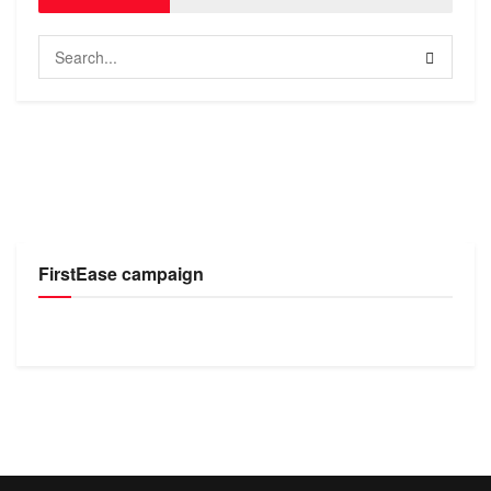
FirstEase campaign