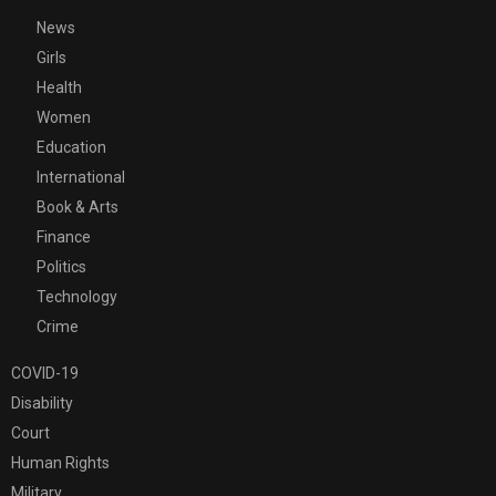
News
Girls
Health
Women
Education
International
Book & Arts
Finance
Politics
Technology
Crime
COVID-19
Disability
Court
Human Rights
Military