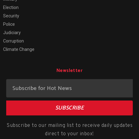
Election
Security
Police
Judiciary
Corruption
Climate Change
Newsletter
SUBSCRIBE
Subscribe to our mailing list to receive daily updates
direct to your inbox!