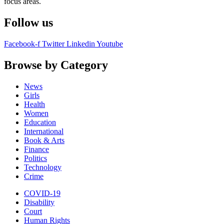
focus areas.
Follow us
Facebook-f
Twitter
Linkedin
Youtube
Browse by Category
News
Girls
Health
Women
Education
International
Book & Arts
Finance
Politics
Technology
Crime
COVID-19
Disability
Court
Human Rights