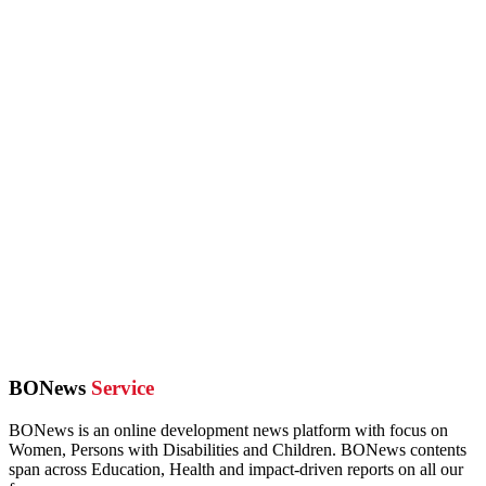
BONews
Service
BONews is an online development news platform with focus on
Women, Persons with Disabilities and Children. BONews contents
span across Education, Health and impact-driven reports on all our