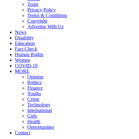
Team
Privacy Policy
Terms & Conditions
Copyright
Advertise With Us
News
Disability
Education
Fact Check
Human Rights
Women
COVID-19
MORE
Opinion
Politics
Finance
Youths
Crime
Technology
International
Girls
Health
Opportunities
Contact