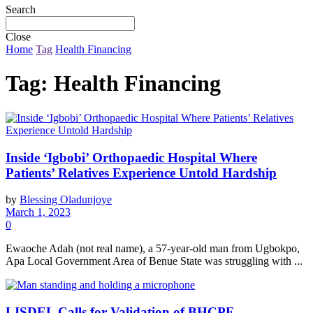
Search
Close
Home
Tag
Health Financing
Tag:
Health Financing
Inside ‘Igbobi’ Orthopaedic Hospital Where
Patients’ Relatives Experience Untold Hardship
by
Blessing Oladunjoye
March 1, 2023
0
Ewaoche Adah (not real name), a 57-year-old man from Ugbokpo,
Apa Local Government Area of Benue State was struggling with ...
LISDEL Calls for Validation of BHCPF