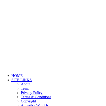
HOME
SITE LINKS
About
Team
Privacy Policy
Terms & Conditions
Copyright
Advertise With Us