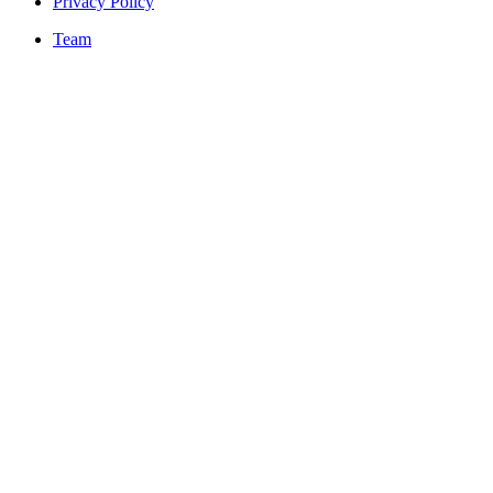
Privacy Policy
Team