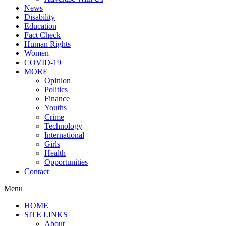
News
Disability
Education
Fact Check
Human Rights
Women
COVID-19
MORE
Opinion
Politics
Finance
Youths
Crime
Technology
International
Girls
Health
Opportunities
Contact
Menu
HOME
SITE LINKS
About