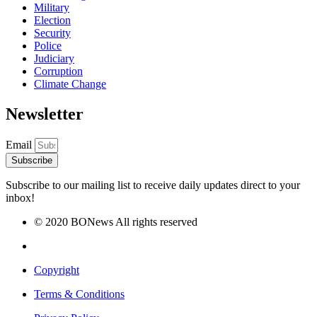
Military
Election
Security
Police
Judiciary
Corruption
Climate Change
Newsletter
Email
Subscribe
Subscribe to our mailing list to receive daily updates direct to your
inbox!
© 2020 BONews All rights reserved
Copyright
Terms & Conditions