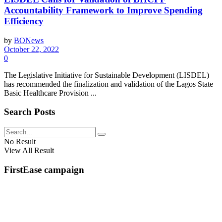
Accountability Framework to Improve Spending
Efficiency
by
BONews
October 22, 2022
0
The Legislative Initiative for Sustainable Development (LISDEL)
has recommended the finalization and validation of the Lagos State
Basic Healthcare Provision ...
Search Posts
No Result
View All Result
FirstEase campaign