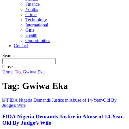
Finance
Youths
Crime
Technology
International
Girls
Health
Opportunities
Contact
Search
Close
Home
Tag
Gwiwa Eka
Tag:
Gwiwa Eka
FIDA Nigeria Demands Justice in Abuse of 14-Year-
Old By Judge’s Wife