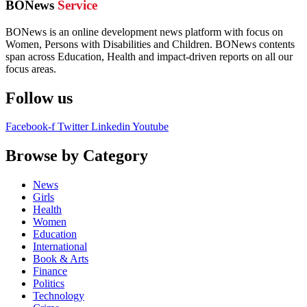
BONews
Service
BONews is an online development news platform with focus on
Women, Persons with Disabilities and Children. BONews contents
span across Education, Health and impact-driven reports on all our
focus areas.
Follow us
Facebook-f
Twitter
Linkedin
Youtube
Browse by Category
News
Girls
Health
Women
Education
International
Book & Arts
Finance
Politics
Technology