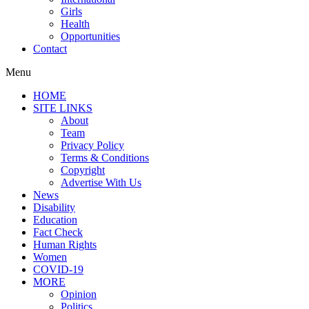
Girls
Health
Opportunities
Contact
Menu
HOME
SITE LINKS
About
Team
Privacy Policy
Terms & Conditions
Copyright
Advertise With Us
News
Disability
Education
Fact Check
Human Rights
Women
COVID-19
MORE
Opinion
Politics