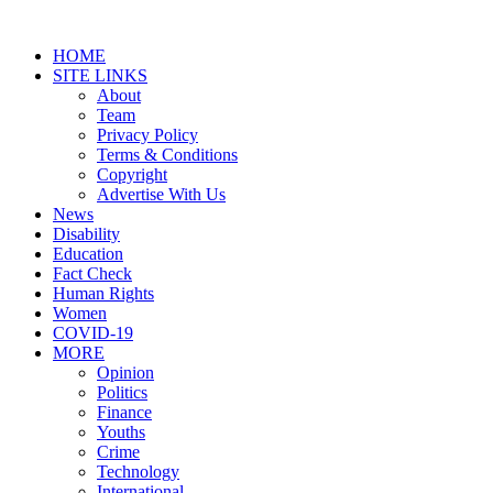
HOME
SITE LINKS
About
Team
Privacy Policy
Terms & Conditions
Copyright
Advertise With Us
News
Disability
Education
Fact Check
Human Rights
Women
COVID-19
MORE
Opinion
Politics
Finance
Youths
Crime
Technology
International