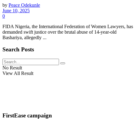
by
Peace Odekunle
June 10, 2025
0
FIDA Nigeria, the International Federation of Women Lawyers, has
demanded swift justice over the brutal abuse of 14-year-old
Bashariya, allegedly ...
Search Posts
No Result
View All Result
FirstEase campaign