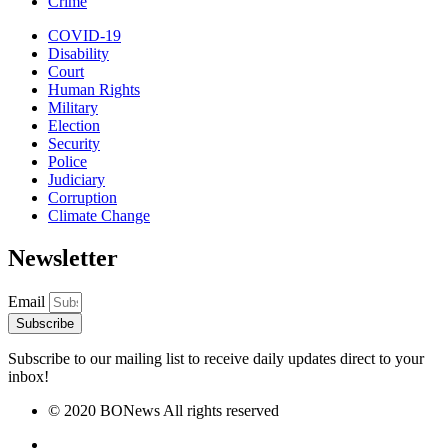
Crime
COVID-19
Disability
Court
Human Rights
Military
Election
Security
Police
Judiciary
Corruption
Climate Change
Newsletter
Email
Subscribe
Subscribe to our mailing list to receive daily updates direct to your
inbox!
© 2020 BONews All rights reserved