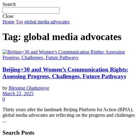
Search
Close
Home
Tag
global media advocates
Tag:
global media advocates
Beijing+30 and Women’s Communication Rights:
Assessing Progress, Challenges, Future Pathways
by
Blessing Oladunjoye
March 22, 2025
0
Thirty years after the landmark Beijing Platform for Action (BPfA),
global media advocates are reflecting on the progress and challenges
...
Search Posts