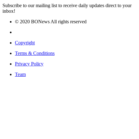
Subscribe to our mailing list to receive daily updates direct to your
inbox!
© 2020 BONews All rights reserved
Copyright
Terms & Conditions
Privacy Policy
Team