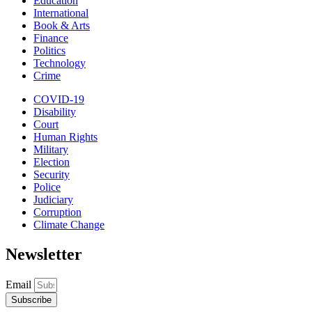
Education
International
Book & Arts
Finance
Politics
Technology
Crime
COVID-19
Disability
Court
Human Rights
Military
Election
Security
Police
Judiciary
Corruption
Climate Change
Newsletter
Email
Subscribe