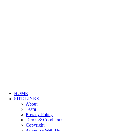
HOME
SITE LINKS
About
Team
Privacy Policy
Terms & Conditions
Copyright
Advertise With Us