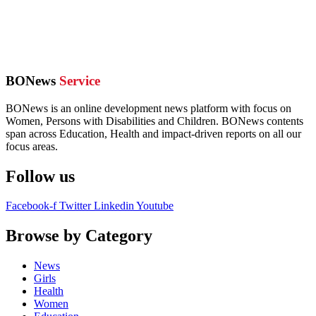
BONews
Service
BONews is an online development news platform with focus on
Women, Persons with Disabilities and Children. BONews contents
span across Education, Health and impact-driven reports on all our
focus areas.
Follow us
Facebook-f
Twitter
Linkedin
Youtube
Browse by Category
News
Girls
Health
Women