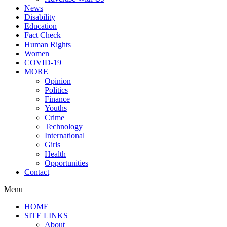
News
Disability
Education
Fact Check
Human Rights
Women
COVID-19
MORE
Opinion
Politics
Finance
Youths
Crime
Technology
International
Girls
Health
Opportunities
Contact
Menu
HOME
SITE LINKS
About