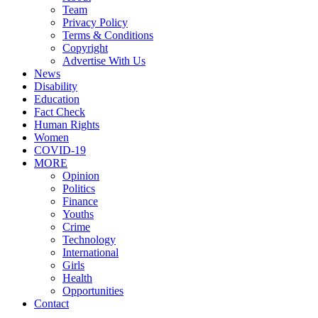
Team
Privacy Policy
Terms & Conditions
Copyright
Advertise With Us
News
Disability
Education
Fact Check
Human Rights
Women
COVID-19
MORE
Opinion
Politics
Finance
Youths
Crime
Technology
International
Girls
Health
Opportunities
Contact