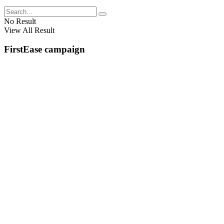
No Result
View All Result
FirstEase campaign