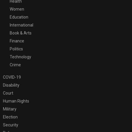
Health
Women
Education
International
Book & Arts
Finance
Politics
Technology
Crime
COVID-19
Disability
Court
Human Rights
Military
Election
Security