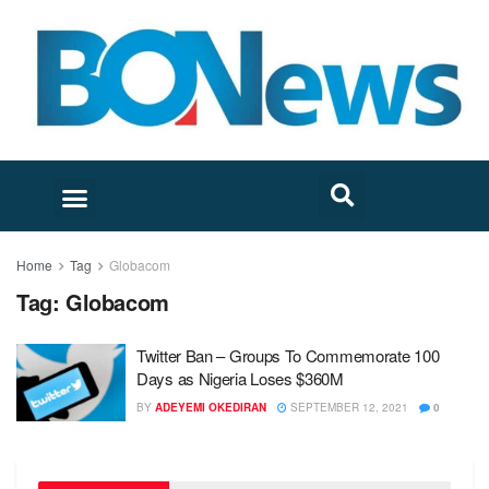
Home
Tag
Globacom
Tag:
Globacom
Twitter Ban – Groups To Commemorate 100
Days as Nigeria Loses $360M
BY
ADEYEMI OKEDIRAN
SEPTEMBER 12, 2021
0