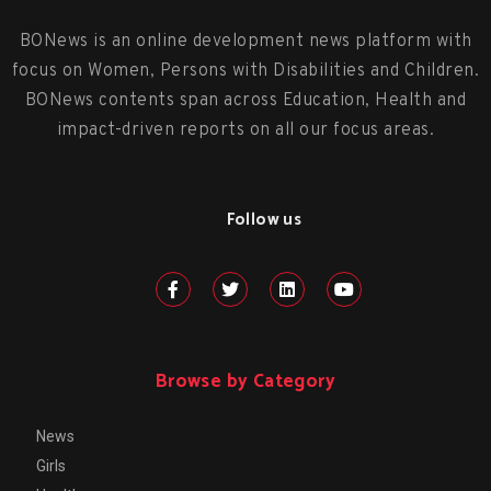
BONews is an online development news platform with
focus on Women, Persons with Disabilities and Children.
BONews contents span across Education, Health and
impact-driven reports on all our focus areas.
Follow us
Browse by Category
News
Girls