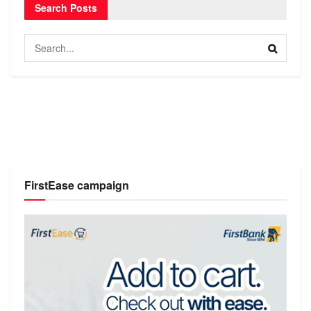
Search Posts
FirstEase campaign