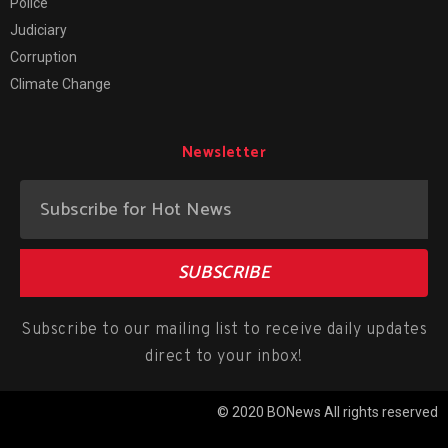
Police
Judiciary
Corruption
Climate Change
Newsletter
SUBSCRIBE
Subscribe to our mailing list to receive daily updates
direct to your inbox!
© 2020 BONews All rights reserved