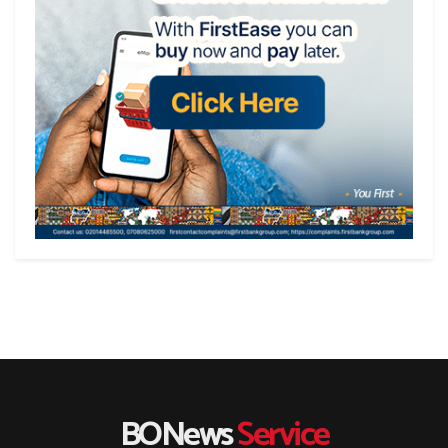
BONews
Service