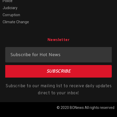
Police
Judiciary
Corruption
Climate Change
Newsletter
SUBSCRIBE
Subscribe to our mailing list to receive daily updates
direct to your inbox!
© 2020 BONews All rights reserved