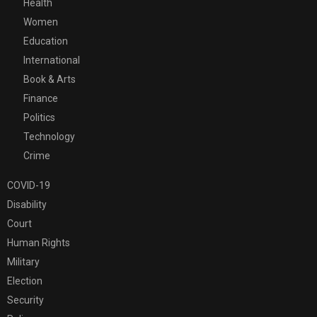
Health
Women
Education
International
Book & Arts
Finance
Politics
Technology
Crime
COVID-19
Disability
Court
Human Rights
Military
Election
Security