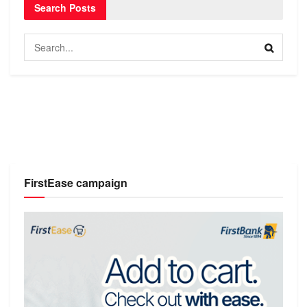
Search Posts
FirstEase campaign