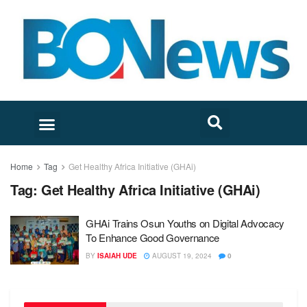
Home
Tag
Get Healthy Africa Initiative (GHAi)
Tag:
Get Healthy Africa Initiative (GHAi)
GHAi Trains Osun Youths on Digital Advocacy
To Enhance Good Governance
BY
ISAIAH UDE
AUGUST 19, 2024
0