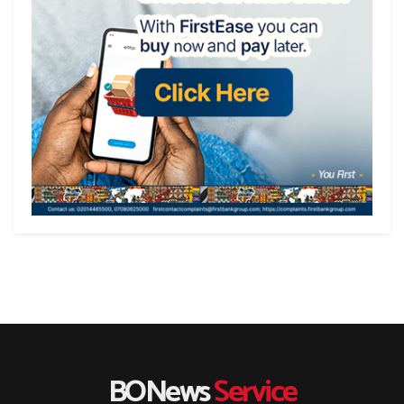
BONews
Service