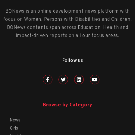
BONews is an online development news platform with
focus on Women, Persons with Disabilities and Children.
BONews contents span across Education, Health and
impact-driven reports on all our focus areas.
Follow us
Browse by Category
News
Girls