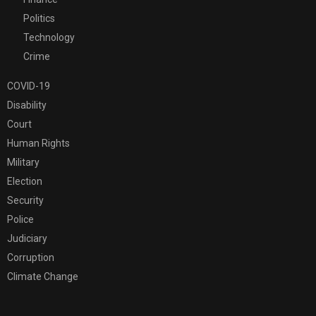
Politics
Technology
Crime
COVID-19
Disability
Court
Human Rights
Military
Election
Security
Police
Judiciary
Corruption
Climate Change