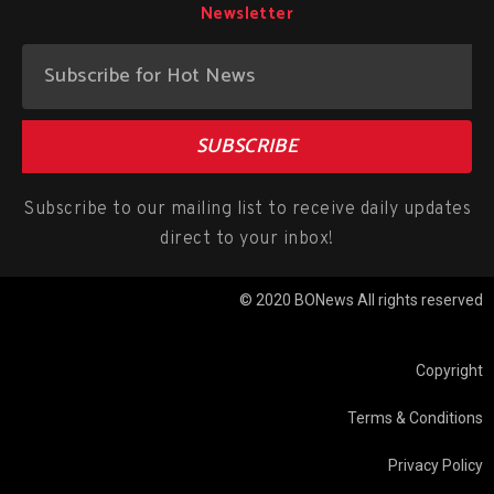
Newsletter
SUBSCRIBE
Subscribe to our mailing list to receive daily updates
direct to your inbox!
© 2020 BONews All rights reserved
Copyright
Terms & Conditions
Privacy Policy