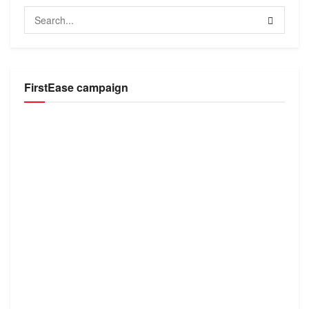
FirstEase campaign