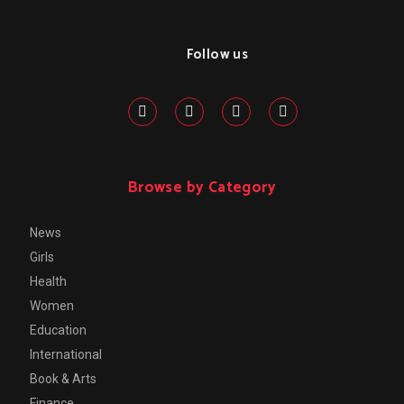
Follow us
Browse by Category
News
Girls
Health
Women
Education
International
Book & Arts
Finance