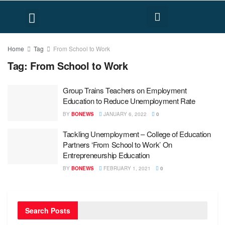
FACT CHECK
HUMAN RIGHTS
Home
Tag
From School to Work
Tag:
From School to Work
Group Trains Teachers on Employment
Education to Reduce Unemployment Rate
BY
BONEWS
JANUARY 6, 2022
0
Tackling Unemployment – College of Education
Partners ‘From School to Work’ On
Entrepreneurship Education
BY
BONEWS
FEBRUARY 1, 2021
0
Search Posts