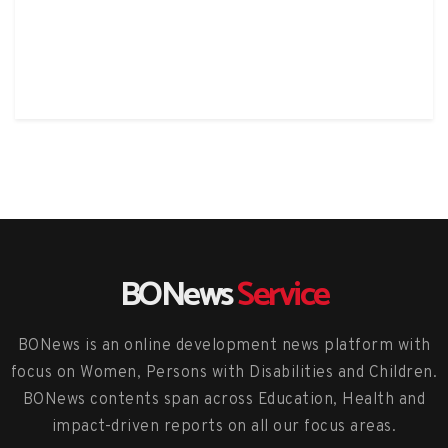
BONews
Service
BONews is an online development news platform with
focus on Women, Persons with Disabilities and Children.
BONews contents span across Education, Health and
impact-driven reports on all our focus areas.