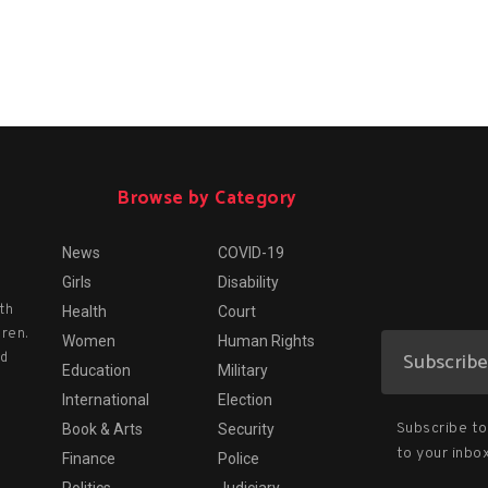
Browse by Category
News
COVID-19
Girls
Disability
th
Health
Court
dren.
Women
Human Rights
nd
Education
Military
International
Election
Subscribe to 
Book & Arts
Security
to your inbox
Finance
Police
Politics
Judiciary