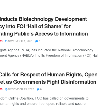
nducts Biotechnology Development
y into FOI ‘Hall of Shame’ for
rating Public’s Access to Information
NOVEMBER 1, 2021
WS
0
ghts Agenda (MRA) has inducted the National Biotechnology
ent Agency (NABDA) into its Freedom of Information (FOI) Hall
alls for Respect of Human Rights, Open
net as Governments Fight Disinformation
NOVEMBER 25, 2020
WS
0
dom Online Coalition, FOC has called on governments to
human rights and ensure free, open, reliable and secure ...