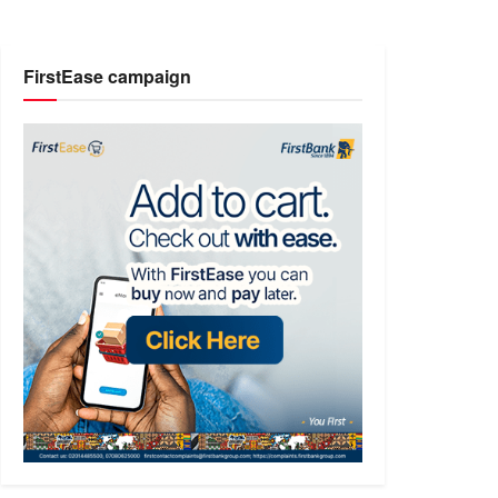
FirstEase campaign