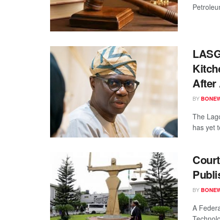
Petroleu
LASG
Kitch
Afte
BY
BONE
The Lago
has yet 
Cour
Publi
BY
BONE
A Federa
Technolo