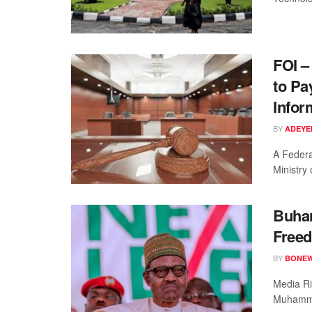
FOI –
to Pa
Infor
BY
ADEYE
A Federa
Ministry 
Buhar
Freed
BY
BONE
Media Ri
Muhammad