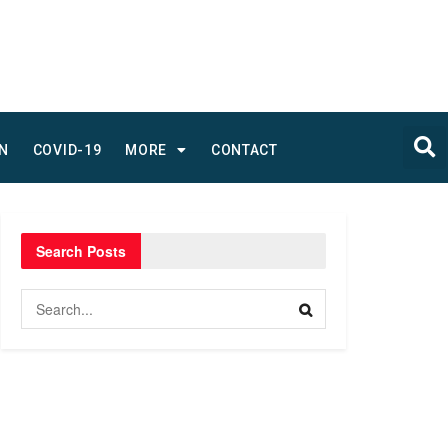
N
COVID-19
MORE
CONTACT
Search Posts