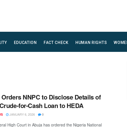
LITY
EDUCATION
FACT CHECK
HUMAN RIGHTS
WOME
 Orders NNPC to Disclose Details of
Crude-for-Cash Loan to HEDA
JANUARY 6, 2026
WS
0
ral High Court in Abuja has ordered the Nigeria National