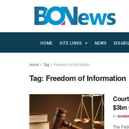
HOME
SITE LINKS
NEWS
DISABI
Home
Tag
Freedom of Information
Tag:
Freedom of Information
Court
$3bn 
BY
BONE
The Fede