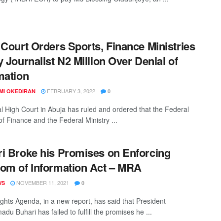
 Court Orders Sports, Finance Ministries
y Journalist N2 Million Over Denial of
mation
FEBRUARY 3, 2022
MI OKEDIRAN
0
l High Court in Abuja has ruled and ordered that the Federal
of Finance and the Federal Ministry ...
i Broke his Promises on Enforcing
om of Information Act – MRA
NOVEMBER 11, 2021
WS
0
ghts Agenda, in a new report, has said that President
u Buhari has failed to fulfill the promises he ...