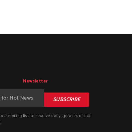
Newsletter
SUBSCRIBE
our mailing list to receive daily updates direct
!