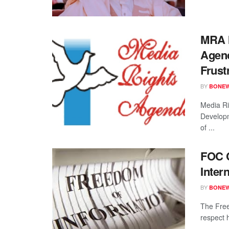
MRA I
Agenc
Frust
BY
BONE
Media Ri
Developm
of ...
FOC C
Inter
BY
BONE
The Free
respect 