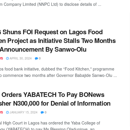
m Company Limited (NNPC Ltd) to disclose details of ...
 Shuns FOI Request on Lagos Food
en Project as Initiative Stalls Two Months
r Announcement By Sanwo-Olu
APRIL 30, 2024
WS
0
s food bank initiative, dubbed the “Food Kitchen," programme
to commence two months after Governor Babajide Sanwo-Olu ...
t Orders YABATECH To Pay BONews
sher N300,000 for Denial of Information
JANUARY 15, 2024
WS
0
l High Court in Lagos has ordered the Yaba College of
gy (YABATECH) to pay Ms Blessing Oladunjoye, an ...