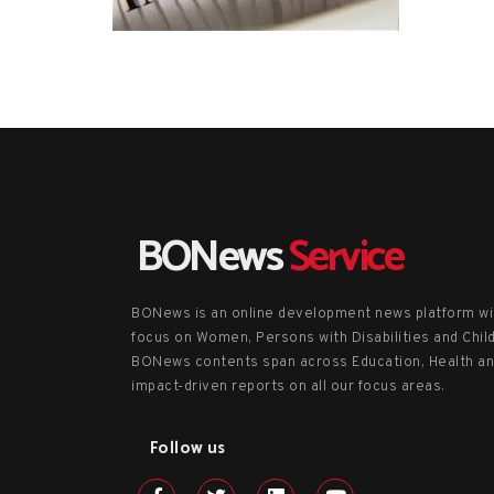
BONews
Service
BONews is an online development news platform wi
focus on Women, Persons with Disabilities and Chil
BONews contents span across Education, Health a
impact-driven reports on all our focus areas.
Follow us