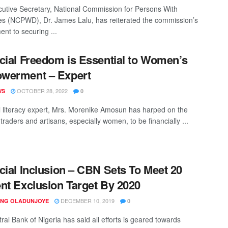
utive Secretary, National Commission for Persons With
ties (NCPWD), Dr. James Lalu, has reiterated the commission’s
nt to securing ...
cial Freedom is Essential to Women’s
werment – Expert
OCTOBER 28, 2022
WS
0
l literacy expert, Mrs. Morenike Amosun has harped on the
traders and artisans, especially women, to be financially ...
cial Inclusion – CBN Sets To Meet 20
nt Exclusion Target By 2020
DECEMBER 10, 2019
ING OLADUNJOYE
0
ral Bank of Nigeria has said all efforts is geared towards