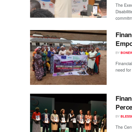
The Exec
Disabili
commitme
Finan
Empo
BY
BONE
Financia
need for 
Finan
Perce
BY
BLESS
The Cent