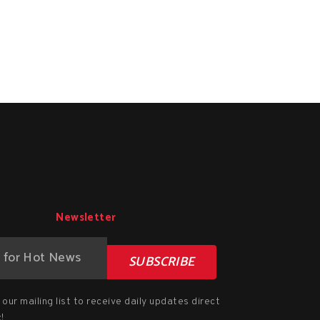
Newsletter
SUBSCRIBE
our mailing list to receive daily updates direct
!