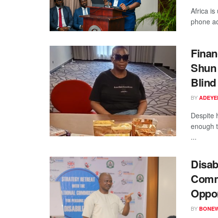
Africa is
phone ad
Finan
Shun 
Blind
BY
ADEYE
Despite 
enough t
...
Disab
Commi
Oppor
BY
BONE