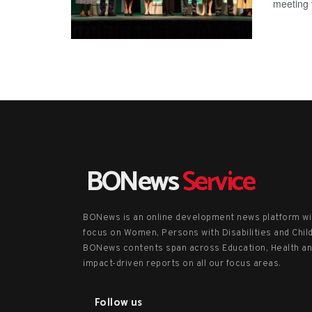
meeting t
BONews
Service
BONews is an online development news platform wi
focus on Women, Persons with Disabilities and Chil
BONews contents span across Education, Health a
impact-driven reports on all our focus areas.
Follow us