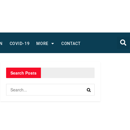
N
COVID-19
MORE
CONTACT
Search Posts