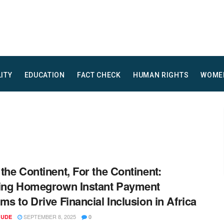
LITY
EDUCATION
FACT CHECK
HUMAN RIGHTS
WOME
the Continent, For the Continent:
ing Homegrown Instant Payment
ms to Drive Financial Inclusion in Africa
SEPTEMBER 8, 2025
 UDE
0