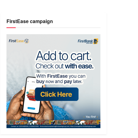
FirstEase campaign