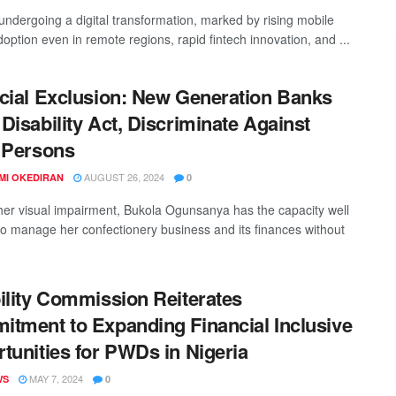
 undergoing a digital transformation, marked by rising mobile
option even in remote regions, rapid fintech innovation, and ...
cial Exclusion: New Generation Banks
Disability Act, Discriminate Against
 Persons
AUGUST 26, 2024
MI OKEDIRAN
0
her visual impairment, Bukola Ogunsanya has the capacity well
o manage her confectionery business and its finances without
ility Commission Reiterates
tment to Expanding Financial Inclusive
tunities for PWDs in Nigeria
MAY 7, 2024
WS
0