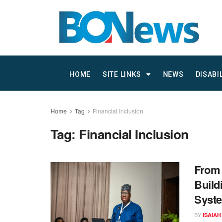
HOME
SITE LINKS
NEWS
DISABI
Home
Tag
Financial Inclusion
Tag:
Financial Inclusion
From 
Build
Syste
BY
ISAIAH