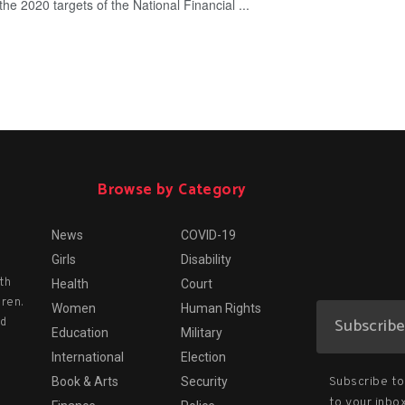
he 2020 targets of the National Financial ...
Browse by Category
News
COVID-19
Girls
Disability
th
Health
Court
dren.
Women
Human Rights
nd
Education
Military
International
Election
Subscribe to 
Book & Arts
Security
to your inbox