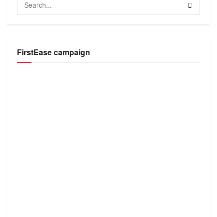
FirstEase campaign