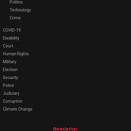
Politics
Technology
Crime
COVID-19
Disability
Court
Human Rights
Military
Election
Security
Police
Judiciary
Corruption
Climate Change
Newsletter