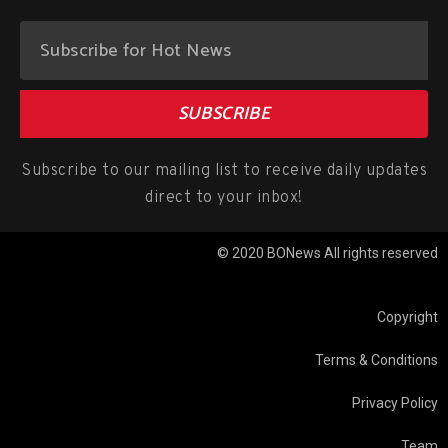
SUBSCRIBE
Subscribe to our mailing list to receive daily updates
direct to your inbox!
© 2020 BONews All rights reserved
Copyright
Terms & Conditions
Privacy Policy
Team