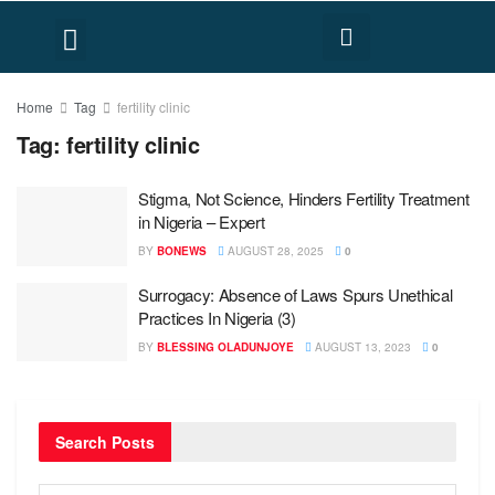
FACT CHECK
HUMAN RIGHTS
Home
Tag
fertility clinic
Tag:
fertility clinic
Stigma, Not Science, Hinders Fertility Treatment
in Nigeria – Expert
BY
BONEWS
AUGUST 28, 2025
0
Surrogacy: Absence of Laws Spurs Unethical
Practices In Nigeria (3)
BY
BLESSING OLADUNJOYE
AUGUST 13, 2023
0
Search Posts