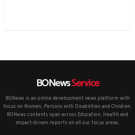
BONews
Service
BONews is an online development news platform with
focus on Women, Persons with Disabilities and Children.
BONews contents span across Education, Health and
impact-driven reports on all our focus areas.