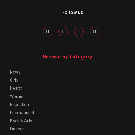
Follow us
Browse by Category
News
Girls
Health
Women
Education
International
Book & Arts
Finance