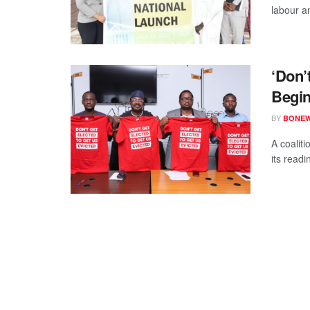
labour an
‘Don’
Begin
BY
BONE
A coaliti
its readi