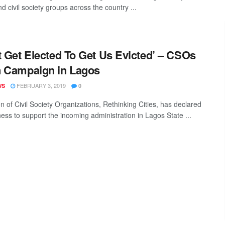
d civil society groups across the country ...
t Get Elected To Get Us Evicted’ – CSOs
 Campaign in Lagos
FEBRUARY 3, 2019
WS
0
on of Civil Society Organizations, Rethinking Cities, has declared
ness to support the incoming administration in Lagos State ...