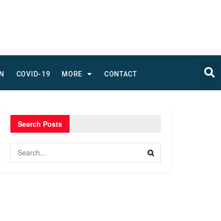
N
COVID-19
MORE
CONTACT
Search Posts