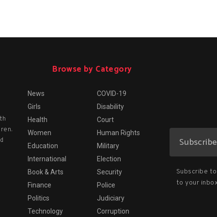
Browse by Category
News
COVID-19
Girls
Disability
th
Health
Court
dren.
Women
Human Rights
nd
Education
Military
International
Election
Subscribe to 
Book & Arts
Security
to your inbox
Finance
Police
Politics
Judiciary
Technology
Corruption