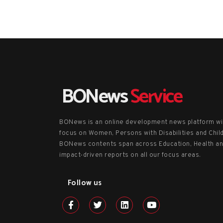
BONews
Service
BONews is an online development news platform wi
focus on Women, Persons with Disabilities and Chil
BONews contents span across Education, Health a
impact-driven reports on all our focus areas.
Follow us