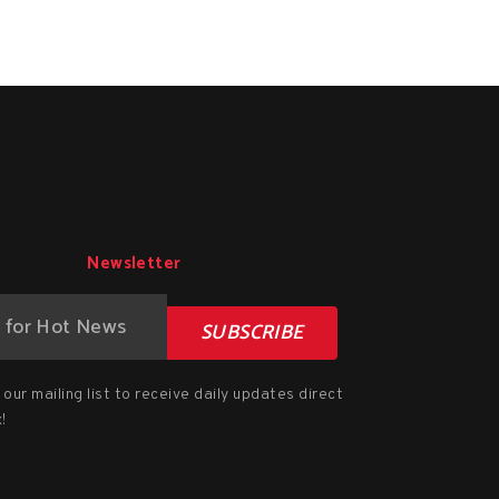
Newsletter
SUBSCRIBE
our mailing list to receive daily updates direct
!