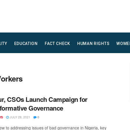
LITY
EDUCATION
FACT CHECK
HUMAN RIGHTS
WOME
Workers
r, CSOs Launch Campaign for
formative Governance
JULY 28, 2021
WS
0
iew to addressing issues of bad governance in Nigeria, key