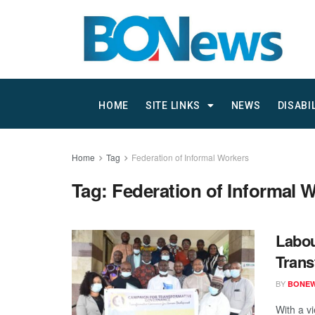
HOME
SITE LINKS
NEWS
DISABI
Home
Tag
Federation of Informal Workers
Tag:
Federation of Informal 
Labou
Trans
BY
BONE
With a v