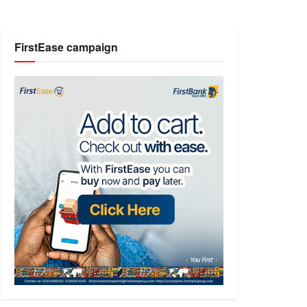
FirstEase campaign