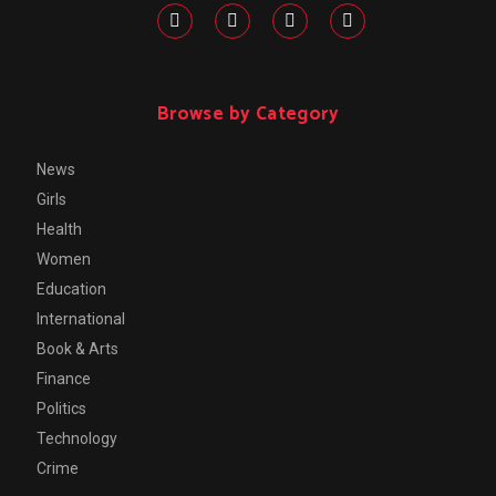
Browse by Category
News
Girls
Health
Women
Education
International
Book & Arts
Finance
Politics
Technology
Crime