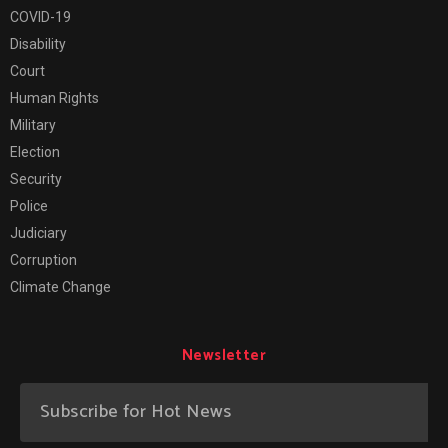
COVID-19
Disability
Court
Human Rights
Military
Election
Security
Police
Judiciary
Corruption
Climate Change
Newsletter