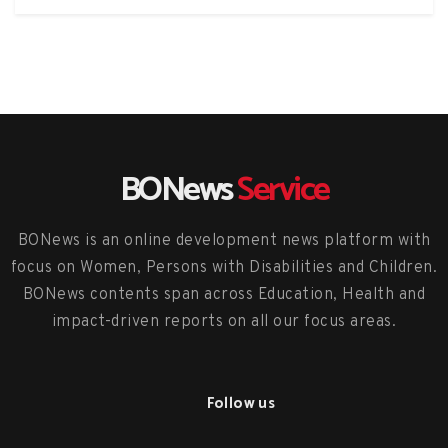
BONews
Service
BONews is an online development news platform with
focus on Women, Persons with Disabilities and Children.
BONews contents span across Education, Health and
impact-driven reports on all our focus areas.
Follow us