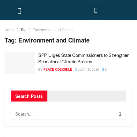
FACT CHECK
HUMAN RIGHTS
Home
Tag
Environment and Climate
Tag:
Environment and Climate
SPP Urges State Commissioners to Strengthen
Subnational Climate Policies
BY
PEACE ODEKUNLE
JULY 15, 2025
0
Search Posts