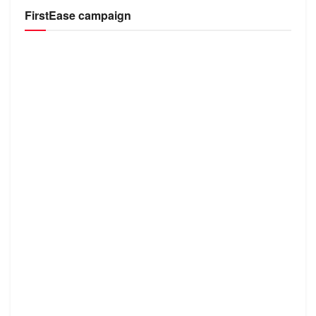
FirstEase campaign