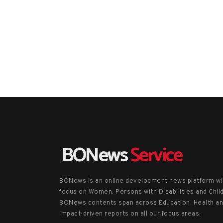
BONews
Service
BONews is an online development news platform wi
focus on Women, Persons with Disabilities and Chil
BONews contents span across Education, Health a
impact-driven reports on all our focus areas.