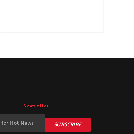
Newsletter
SUBSCRIBE