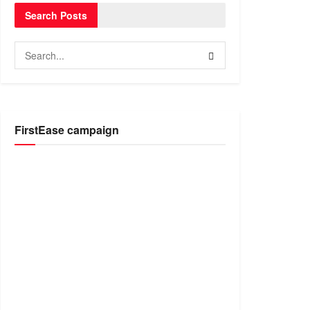
Search Posts
FirstEase campaign