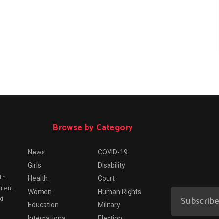
Browse by Category
News
COVID-19
Girls
Disability
th
Health
Court
dren.
Women
Human Rights
nd
Education
Military
International
Election