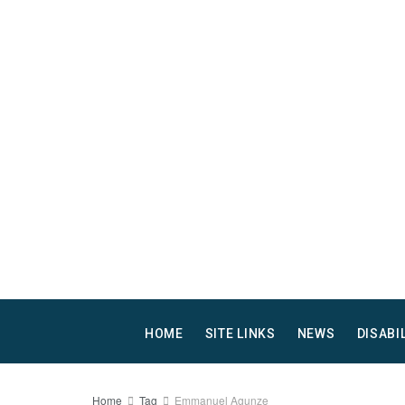
HOME
SITE LINKS
NEWS
DISABI
Home
Tag
Emmanuel Agunze