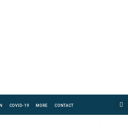
N
COVID-19
MORE
CONTACT