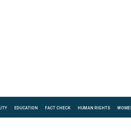
LITY
EDUCATION
FACT CHECK
HUMAN RIGHTS
WOME