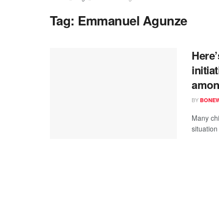
Tag:
Emmanuel Agunze
Here’
initia
among
BY
BONE
Many chi
situation