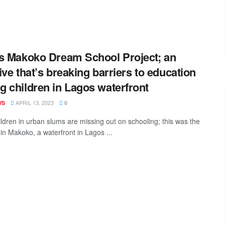
s Makoko Dream School Project; an
tive that’s breaking barriers to education
 children in Lagos waterfront
APRIL 13, 2023
WS
0
ldren in urban slums are missing out on schooling; this was the
 in Makoko, a waterfront in Lagos ...