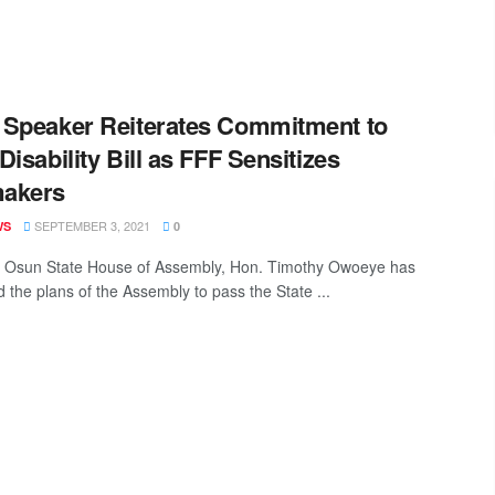
Speaker Reiterates Commitment to
Disability Bill as FFF Sensitizes
akers
SEPTEMBER 3, 2021
WS
0
 Osun State House of Assembly, Hon. Timothy Owoeye has
d the plans of the Assembly to pass the State ...