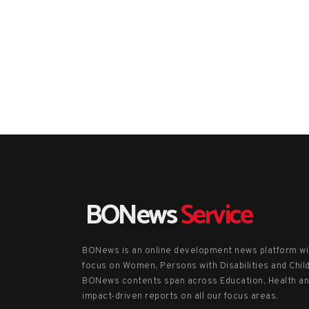
BONews
Service
BONews is an online development news platform wi
focus on Women, Persons with Disabilities and Chil
BONews contents span across Education, Health a
impact-driven reports on all our focus areas.