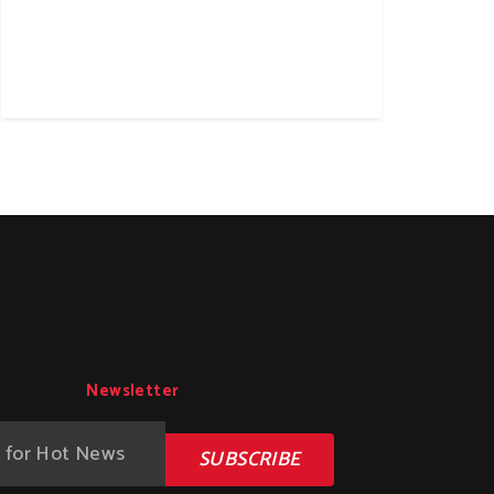
Newsletter
SUBSCRIBE