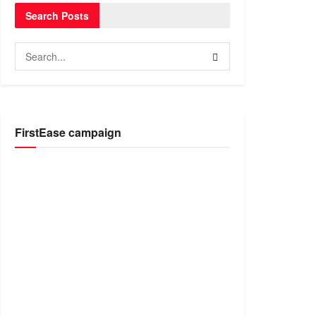
Search Posts
FirstEase campaign