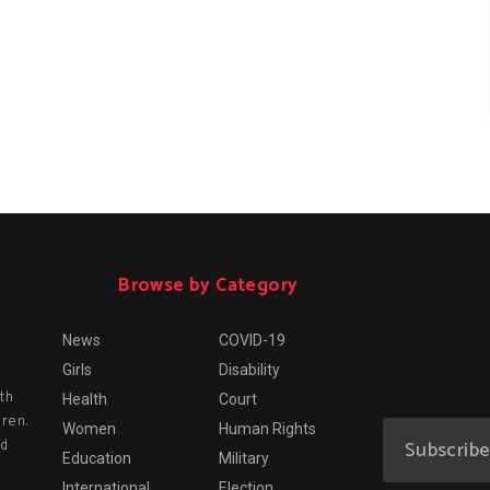
Browse by Category
News
COVID-19
Girls
Disability
th
Health
Court
dren.
Women
Human Rights
nd
Education
Military
International
Election