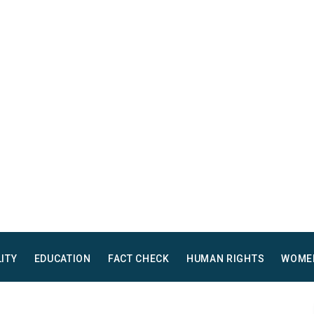
LITY
EDUCATION
FACT CHECK
HUMAN RIGHTS
WOME