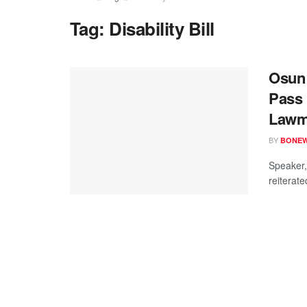
Tag:
Disability Bill
Osun 
Pass 
Lawm
BY
BONE
Speaker,
reiterate