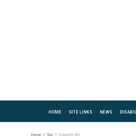
HOME
SITE LINKS
NEWS
DISABI
Home
Tag
Disability Bill