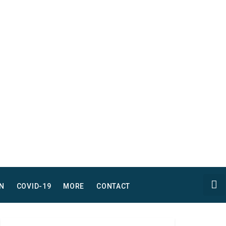
N
COVID-19
MORE
CONTACT