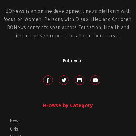
BONews is an online development news platform with
focus on Women, Persons with Disabilities and Children.
BONews contents span across Education, Health and
impact-driven reports on all our focus areas.
Follow us
Browse by Category
News
Girls