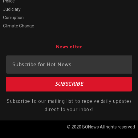
Police
Judiciary
Corruption
Climate Change
Newsletter
SUBSCRIBE
Subscribe to our mailing list to receive daily updates
direct to your inbox!
© 2020 BONews All rights reserved