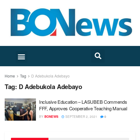
Home
Tag
D Adebukola Adebayo
Tag:
D Adebukola Adebayo
Inclusive Education – LASUBEB Commends
FFF, Approves Cooperative Teaching Manual
BY
BONEWS
SEPTEMBER 2, 2021
0