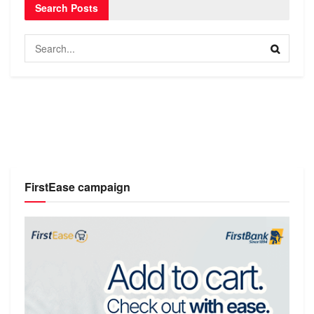
Search Posts
FirstEase campaign