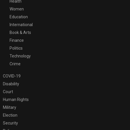
Health
Women
Education
International
Book & Arts
Finance
Politics
Technology
Crime
COVID-19
Disability
Court
Human Rights
Military
Election
Security