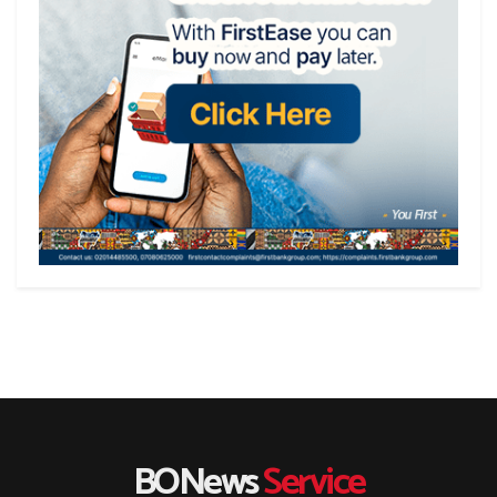
BONews
Service