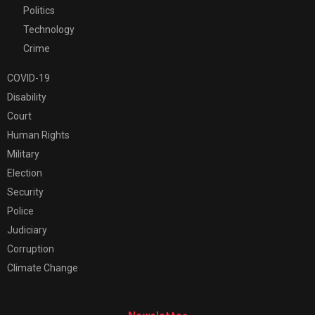
Politics
Technology
Crime
COVID-19
Disability
Court
Human Rights
Military
Election
Security
Police
Judiciary
Corruption
Climate Change