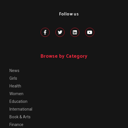
Follow us
Browse by Category
News
Girls
Health
Women
Education
International
Book & Arts
Finance