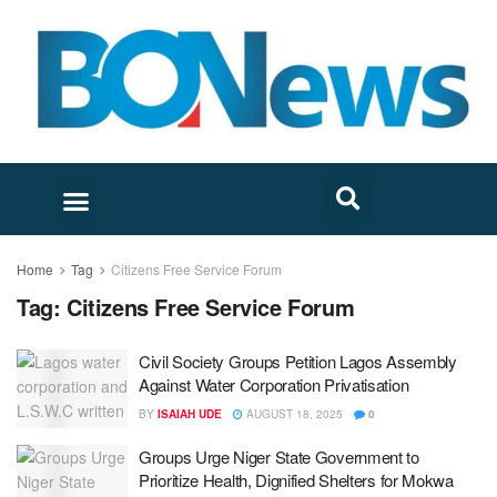
Home
Tag
Citizens Free Service Forum
Tag:
Citizens Free Service Forum
Civil Society Groups Petition Lagos Assembly
Against Water Corporation Privatisation
BY
ISAIAH UDE
AUGUST 18, 2025
0
Groups Urge Niger State Government to
Prioritize Health, Dignified Shelters for Mokwa