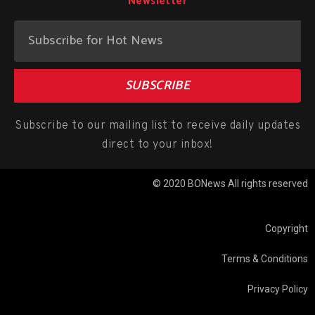
Newsletter
SUBSCRIBE
Subscribe to our mailing list to receive daily updates
direct to your inbox!
© 2020 BONews All rights reserved
Copyright
Terms & Conditions
Privacy Policy