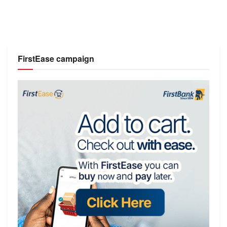
FirstEase campaign