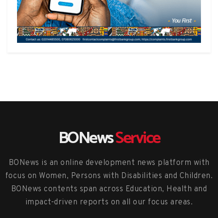
BONews
Service
BONews is an online development news platform with
focus on Women, Persons with Disabilities and Children.
BONews contents span across Education, Health and
impact-driven reports on all our focus areas.