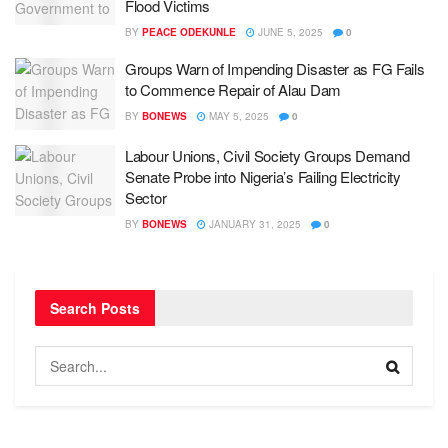
Flood Victims
BY
PEACE ODEKUNLE
JUNE 5, 2025
0
Groups Warn of Impending Disaster as FG Fails
to Commence Repair of Alau Dam
BY
BONEWS
MAY 5, 2025
0
Labour Unions, Civil Society Groups Demand
Senate Probe into Nigeria’s Failing Electricity
Sector
BY
BONEWS
JANUARY 31, 2025
0
Search Posts