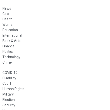
News
Girls
Health
Women
Education
International
Book & Arts
Finance
Politics
Technology
Crime
COVID-19
Disability
Court
Human Rights
Military
Election
Security