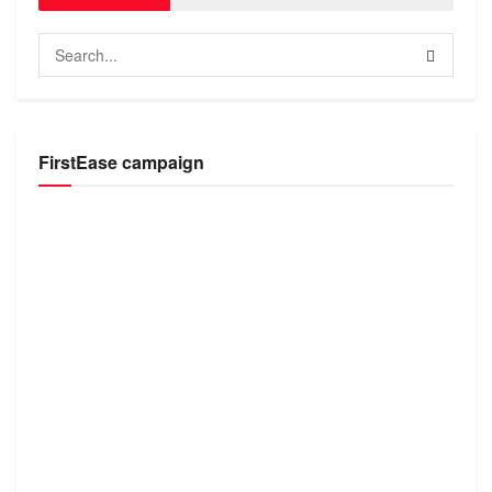
FirstEase campaign