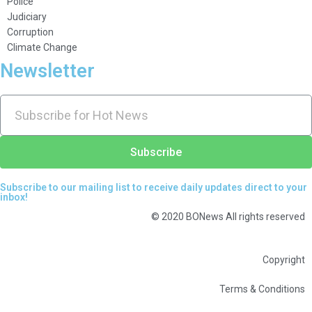
Police
Judiciary
Corruption
Climate Change
Newsletter
Subscribe
Subscribe to our mailing list to receive daily updates direct to your
inbox!
© 2020 BONews All rights reserved
Copyright
Terms & Conditions