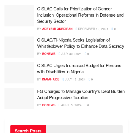
CISLAC Calls for Prioritization of Gender
Inclusion, Operational Reforms in Defense and
Security Sector
BY
ADEYEMI OKEDIRAN
DECEMBER 12, 2024
0
CISLAC/TI-Nigeria Seeks Legislation of
Whistleblower Policy to Enhance Data Secrecy
BY
BONEWS
JULY 30, 2024
0
CISLAC Urges Increased Budget for Persons
with Disabilities in Nigeria
BY
ISAIAH UDE
JULY 12, 2024
0
FG Charged to Manage Country’s Debt Burden,
Adopt Progressive Taxation
BY
BONEWS
APRIL 5, 2024
0
Search Posts