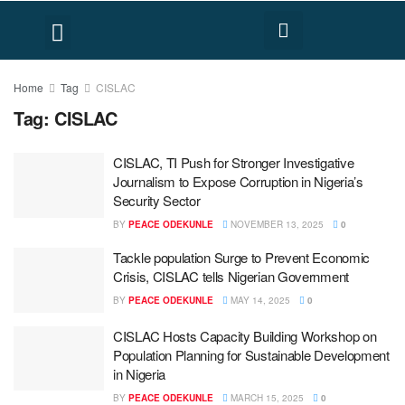
FACT CHECK
HUMAN RIGHTS
Home
Tag
CISLAC
Tag:
CISLAC
CISLAC, TI Push for Stronger Investigative
Journalism to Expose Corruption in Nigeria’s
Security Sector
BY
PEACE ODEKUNLE
NOVEMBER 13, 2025
0
Tackle population Surge to Prevent Economic
Crisis, CISLAC tells Nigerian Government
BY
PEACE ODEKUNLE
MAY 14, 2025
0
CISLAC Hosts Capacity Building Workshop on
Population Planning for Sustainable Development
in Nigeria
BY
PEACE ODEKUNLE
MARCH 15, 2025
0