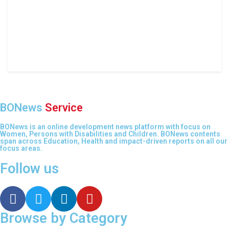
BONews
Service
BONews is an online development news platform with focus on
Women, Persons with Disabilities and Children. BONews contents
span across Education, Health and impact-driven reports on all our
focus areas.
Follow us
Browse by Category