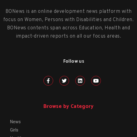
BONews is an online development news platform with
focus on Women, Persons with Disabilities and Children.
BONews contents span across Education, Health and
impact-driven reports on all our focus areas.
Follow us
Browse by Category
News
Girls