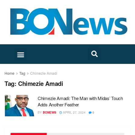
Home
Tag
Chimezie Amadi
Tag:
Chimezie Amadi
Chimezie Amadi: The Man with Midas’ Touch
Adds Another Feather
BY
BONEWS
APRIL 27, 2024
0