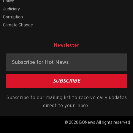
Police
Judiciary
Corruption
Climate Change
Newsletter
SUBSCRIBE
Subscribe to our mailing list to receive daily updates
direct to your inbox!
© 2020 BONews All rights reserved