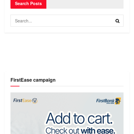
Search Posts
FirstEase campaign