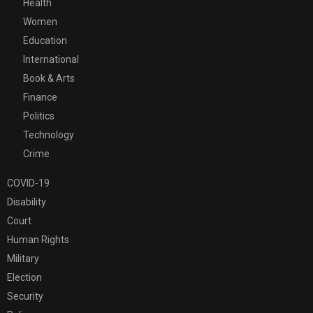
Health
Women
Education
International
Book & Arts
Finance
Politics
Technology
Crime
COVID-19
Disability
Court
Human Rights
Military
Election
Security