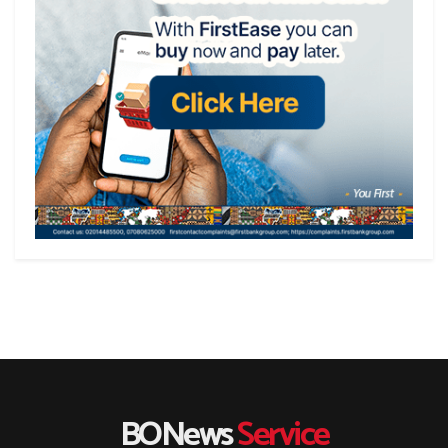
BONews
Service