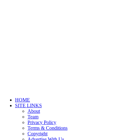
HOME
SITE LINKS
About
Team
Privacy Policy
Terms & Conditions
Copyright
Advertise With Us