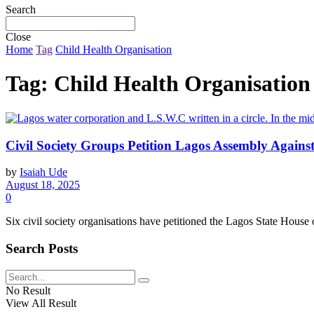
Search
Close
Home
Tag
Child Health Organisation
Tag:
Child Health Organisation
Civil Society Groups Petition Lagos Assembly Agains
by
Isaiah Ude
August 18, 2025
0
Six civil society organisations have petitioned the Lagos State House of
Search Posts
No Result
View All Result