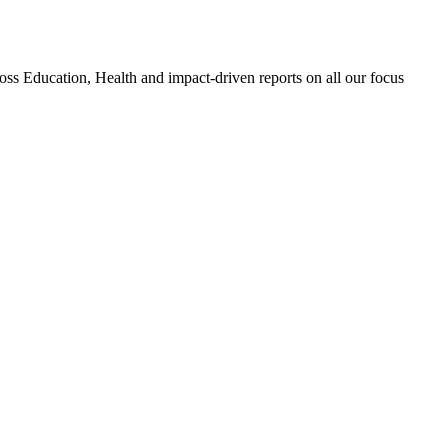
 Education, Health and impact-driven reports on all our focus