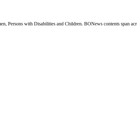
 Persons with Disabilities and Children. BONews contents span across