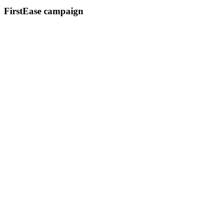
FirstEase campaign