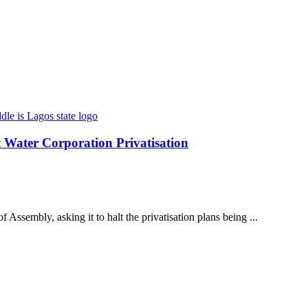
t Water Corporation Privatisation
 Assembly, asking it to halt the privatisation plans being ...