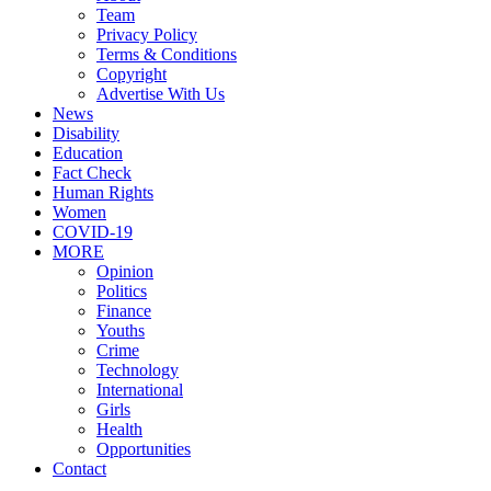
Team
Privacy Policy
Terms & Conditions
Copyright
Advertise With Us
News
Disability
Education
Fact Check
Human Rights
Women
COVID-19
MORE
Opinion
Politics
Finance
Youths
Crime
Technology
International
Girls
Health
Opportunities
Contact