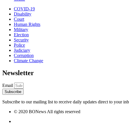
COVID-19
Disability
Court
Human Rights
Military
Election
Security
Police
Judiciary
Corruption
Climate Change
Newsletter
Email
Subscribe
Subscribe to our mailing list to receive daily updates direct to your in
© 2020 BONews All rights reserved