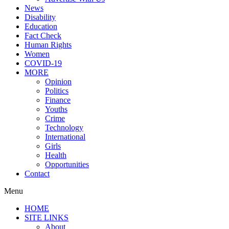
News
Disability
Education
Fact Check
Human Rights
Women
COVID-19
MORE
Opinion
Politics
Finance
Youths
Crime
Technology
International
Girls
Health
Opportunities
Contact
Menu
HOME
SITE LINKS
About