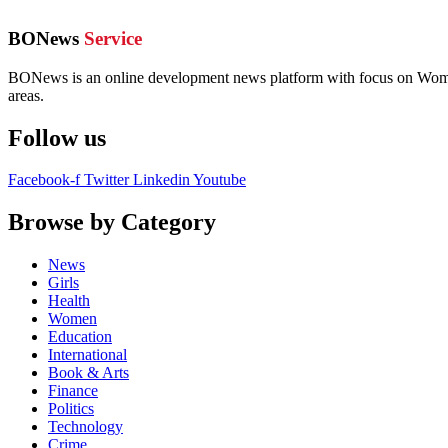
BONews
Service
BONews is an online development news platform with focus on Women,
areas.
Follow us
Facebook-f
Twitter
Linkedin
Youtube
Browse by Category
News
Girls
Health
Women
Education
International
Book & Arts
Finance
Politics
Technology
Crime