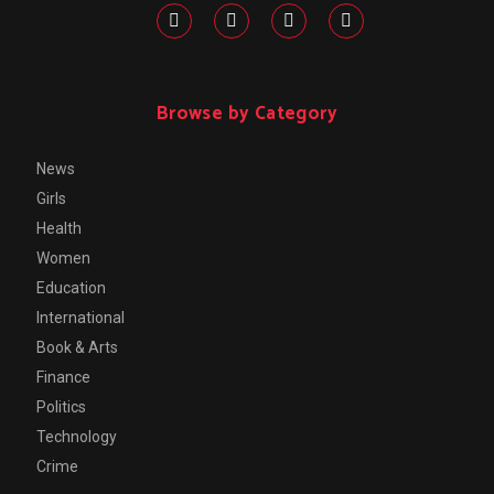
Browse by Category
News
Girls
Health
Women
Education
International
Book & Arts
Finance
Politics
Technology
Crime