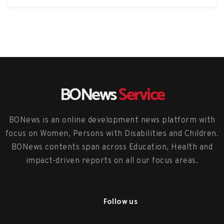
BONews
Service
BONews is an online development news platform with
focus on Women, Persons with Disabilities and Children.
BONews contents span across Education, Health and
impact-driven reports on all our focus areas.
Follow us