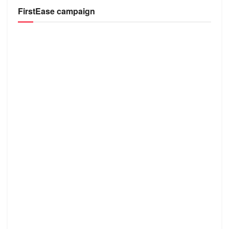
FirstEase campaign