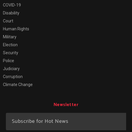
COVID-19
Disability
Court
Human Rights
Military
Election
Security
Police
Judiciary
Corruption
Climate Change
Newsletter