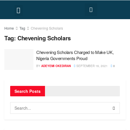
FACT CHECK
HUMAN RIGHTS
Home
Tag
Chevening Scholars
Tag:
Chevening Scholars
Chevening Scholars Charged to Make UK,
Nigeria Governments Proud
BY
ADEYEMI OKEDIRAN
SEPTEMBER 16, 2021
0
Search Posts