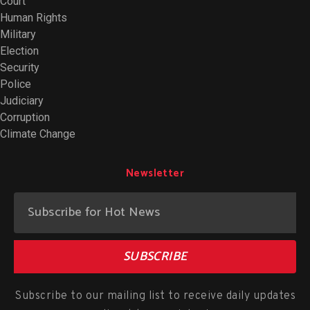
Court
Human Rights
Military
Election
Security
Police
Judiciary
Corruption
Climate Change
Newsletter
SUBSCRIBE
Subscribe to our mailing list to receive daily updates