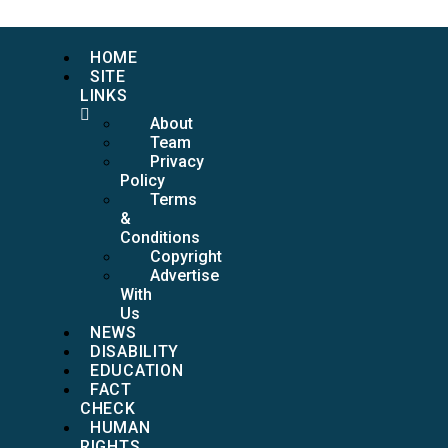
HOME
SITE
LINKS
About
Team
Privacy
Policy
Terms
&
Conditions
Copyright
Advertise
With
Us
NEWS
DISABILITY
EDUCATION
FACT
CHECK
HUMAN
RIGHTS