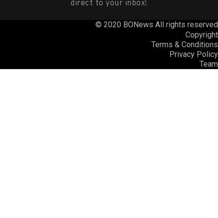
direct to your inbox!
© 2020 BONews All rights reserved
Copyright
Terms & Conditions
Privacy Policy
Team