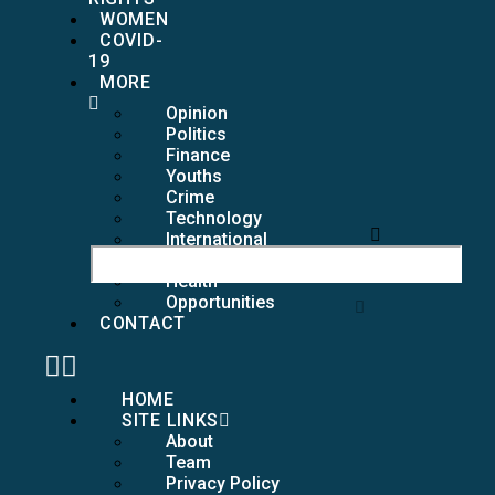
WOMEN
COVID-
19
MORE
Opinion
Politics
Finance
Youths
Crime
Technology
International
Girls
Health
Opportunities
CONTACT
HOME
SITE LINKS
About
Team
Privacy Policy