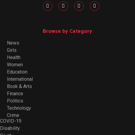
Browse by Category
News
Girls
Health
Women
Education
International
Book & Arts
Finance
Politics
Technology
Crime
COVID-19
Disability