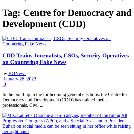
Tag:
Centre for Democracy and
Development (CDD)
CDD Trains Journalists, CSOs, Security Operatives
on Countering Fake News
by
BONews
January 26, 2023
0
In the build-up to the forthcoming general elections, the Centre for
Democracy and Development (CDD) has trained media
professionals, Civil ...