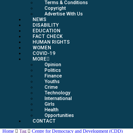
Terms & Conditions
Copyright
Advertise With Us
NEWS
DISABILITY
EDUCATION
FACT CHECK
HUMAN RIGHTS
WOMEN
COVID-19
MORE
Opinion
Politics
Finance
Youths
Crime
Technology
International
Girls
Health
Opportunities
CONTACT
Home
Tag
Centre for Democracy and Development (CDD)