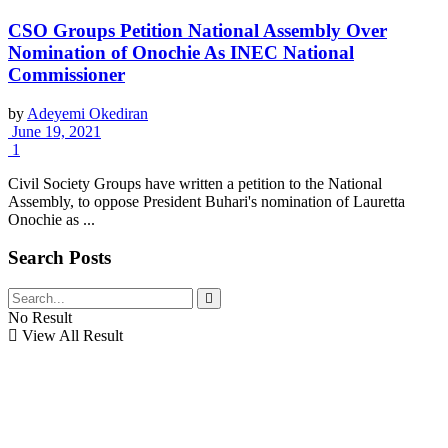
CSO Groups Petition National Assembly Over
Nomination of Onochie As INEC National
Commissioner
by
Adeyemi Okediran
June 19, 2021
1
Civil Society Groups have written a petition to the National
Assembly, to oppose President Buhari's nomination of Lauretta
Onochie as ...
Search Posts
No Result
View All Result