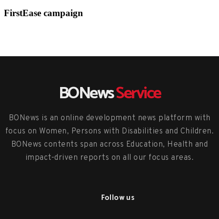
FirstEase campaign
BONews
Service
BONews is an online development news platform with
focus on Women, Persons with Disabilities and Children.
BONews contents span across Education, Health and
impact-driven reports on all our focus areas.
Follow us