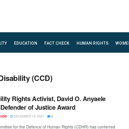
LITY
EDUCATION
FACT CHECK
HUMAN RIGHTS
WOME
Disability (CCD)
ility Rights Activist, David O. Anyaele
Defender of Justice Award
DECEMBER 14, 2021
 UDE
0
ittee for the Defence of Human Rights (CDHR) has conferred