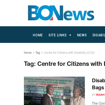
HOME
SITE LINKS
NEWS
DISABI
Home
Tag
Centre for Citizens with Disability (CCD)
Tag:
Centre for Citizens with 
Disab
Bags 
BY
ISAIAH
The Comm