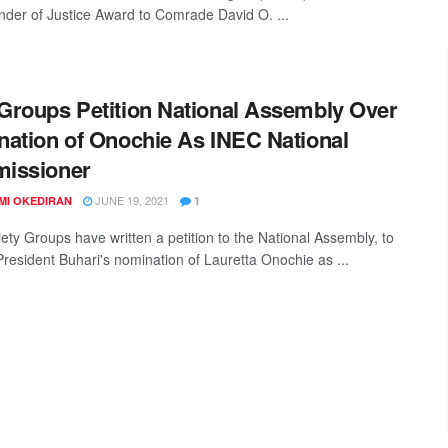
nder of Justice Award to Comrade David O. ...
roups Petition National Assembly Over
ation of Onochie As INEC National
issioner
JUNE 19, 2021
MI OKEDIRAN
1
iety Groups have written a petition to the National Assembly, to
resident Buhari's nomination of Lauretta Onochie as ...