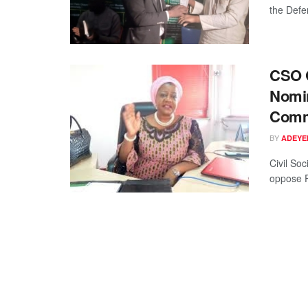
the Defe
CSO G
Nomin
Comm
BY
ADEYE
Civil Soc
oppose P