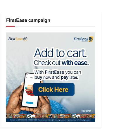
FirstEase campaign