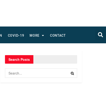
N
COVID-19
MORE
CONTACT
Search Posts