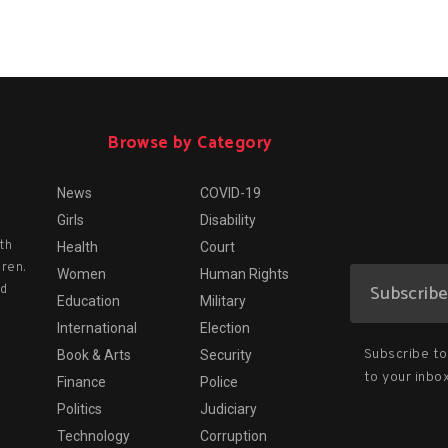
Browse by Category
News
COVID-19
Girls
Disability
th
Health
Court
dren.
Women
Human Rights
nd
Education
Military
International
Election
Subscribe to 
Book & Arts
Security
to your inbox
Finance
Police
Politics
Judiciary
Technology
Corruption