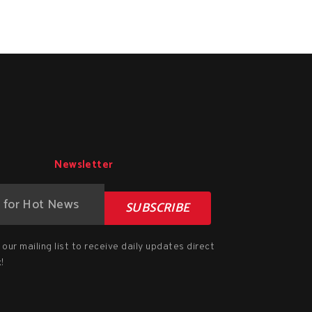
Newsletter
SUBSCRIBE
our mailing list to receive daily updates direct
!