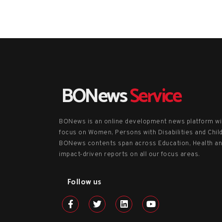
BONews
Service
BONews is an online development news platform wi
focus on Women, Persons with Disabilities and Chil
BONews contents span across Education, Health a
impact-driven reports on all our focus areas.
Follow us