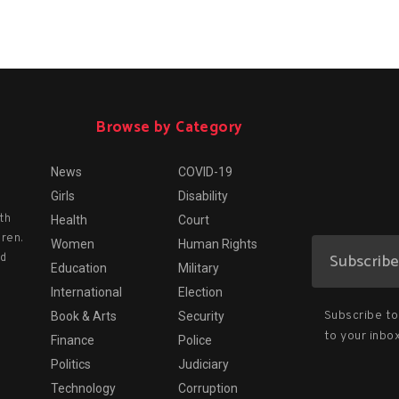
Browse by Category
News
COVID-19
Girls
Disability
th
Health
Court
dren.
Women
Human Rights
nd
Education
Military
International
Election
Subscribe to 
Book & Arts
Security
to your inbox
Finance
Police
Politics
Judiciary
Technology
Corruption