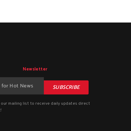
Newsletter
SUBSCRIBE
our mailing list to receive daily updates direct
!