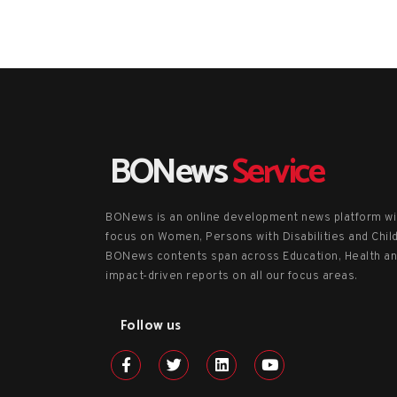
BONews
Service
BONews is an online development news platform wi
focus on Women, Persons with Disabilities and Chil
BONews contents span across Education, Health a
impact-driven reports on all our focus areas.
Follow us