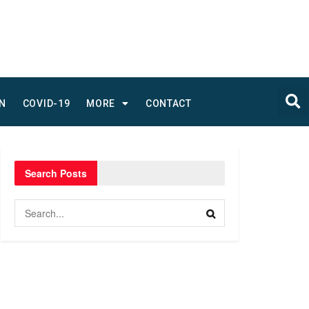
N
COVID-19
MORE
CONTACT
Search Posts