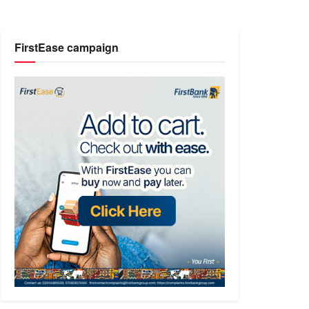
FirstEase campaign