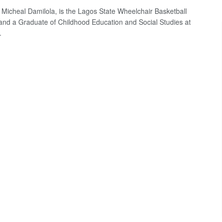
Micheal Damilola, is the Lagos State Wheelchair Basketball
and a Graduate of Childhood Education and Social Studies at
.