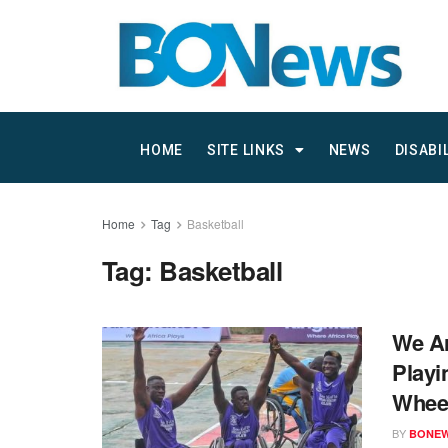
HOME
SITE LINKS
NEWS
DISABI
Home
Tag
Basketball
Tag:
Basketball
We Ar
Playi
Wheel
BY
BONE