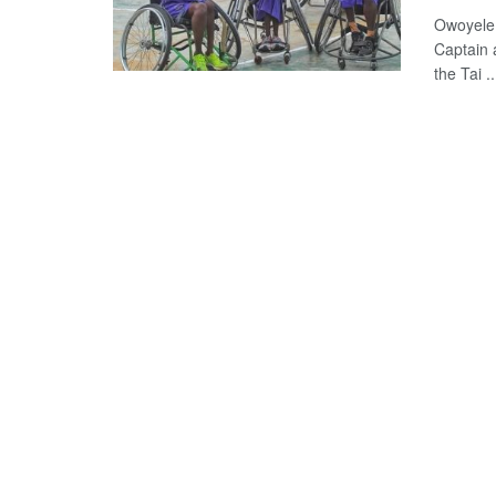
Owoyele 
Captain 
the Tai ..