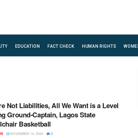
LITY
EDUCATION
FACT CHECK
HUMAN RIGHTS
WOME
e Not Liabilities, All We Want is a Level
ng Ground-Captain, Lagos State
chair Basketball
NOVEMBER 14, 2024
WS
0