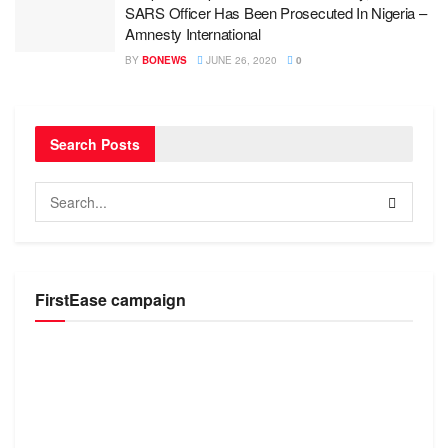
SARS Officer Has Been Prosecuted In Nigeria –
Amnesty International
BY
BONEWS
JUNE 26, 2020
0
Search Posts
FirstEase campaign