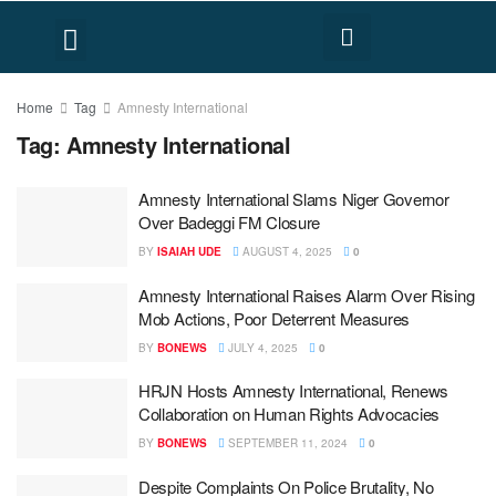
FACT CHECK
HUMAN RIGHTS
Home
Tag
Amnesty International
Tag:
Amnesty International
Amnesty International Slams Niger Governor
Over Badeggi FM Closure
BY
ISAIAH UDE
AUGUST 4, 2025
0
Amnesty International Raises Alarm Over Rising
Mob Actions, Poor Deterrent Measures
BY
BONEWS
JULY 4, 2025
0
HRJN Hosts Amnesty International, Renews
Collaboration on Human Rights Advocacies
BY
BONEWS
SEPTEMBER 11, 2024
0
Despite Complaints On Police Brutality, No