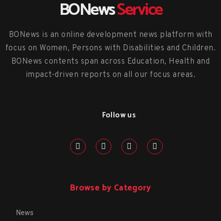
BONews
Service
BONews is an online development news platform with
focus on Women, Persons with Disabilities and Children.
BONews contents span across Education, Health and
impact-driven reports on all our focus areas.
Follow us
Browse by Category
News