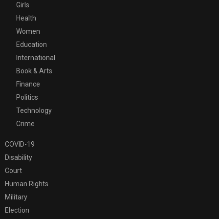
Girls
Health
Women
Education
International
Book & Arts
Finance
Politics
Technology
Crime
COVID-19
Disability
Court
Human Rights
Military
Election