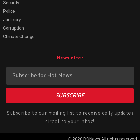
Security
Police
Judiciary
Corruption
Climate Change
Newsletter
SUBSCRIBE
Subscribe to our mailing list to receive daily updates
direct to your inbox!
© 2020 BONews All rights reserved