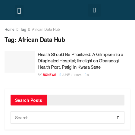
FACT CHECK
HUMAN RIGHTS
Home
Tag
African Data Hub
Tag:
African Data Hub
Health Should Be Prioritized: A Glimpse into a
Dilapidated Hospital; limelight on Gbaradogi
Health Post, Patigi in Kwara State
BY
BONEWS
JUNE 3, 2025
0
Search Posts