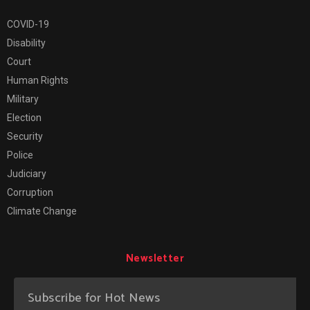
COVID-19
Disability
Court
Human Rights
Military
Election
Security
Police
Judiciary
Corruption
Climate Change
Newsletter