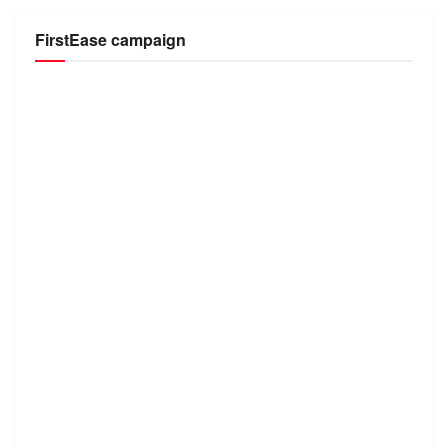
FirstEase campaign