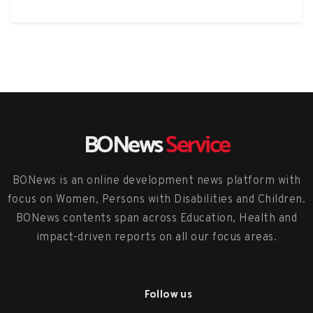
BONews
Service
BONews is an online development news platform with
focus on Women, Persons with Disabilities and Children.
BONews contents span across Education, Health and
impact-driven reports on all our focus areas.
Follow us