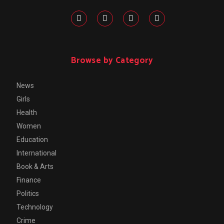
Browse by Category
News
Girls
Health
Women
Education
International
Book & Arts
Finance
Politics
Technology
Crime