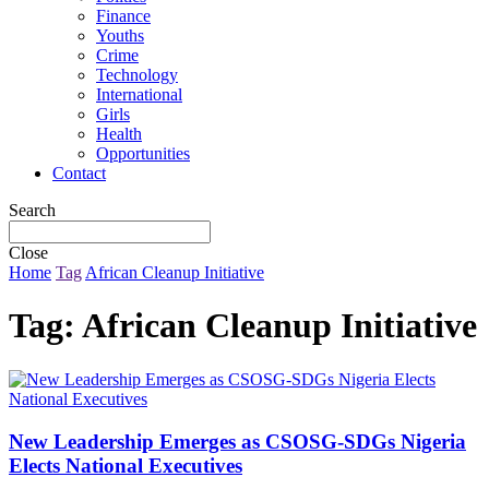
Finance
Youths
Crime
Technology
International
Girls
Health
Opportunities
Contact
Search
Close
Home
Tag
African Cleanup Initiative
Tag:
African Cleanup Initiative
New Leadership Emerges as CSOSG-SDGs Nigeria
Elects National Executives