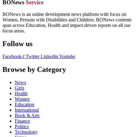
BONews
Service
BONews is an online development news platform with focus on
Women, Persons with Disabilities and Children. BONews contents
span across Education, Health and impact-driven reports on all our
focus areas.
Follow us
Facebook-f
Twitter
Linkedin
Youtube
Browse by Category
News
Girls
Health
Women
Education
International
Book & Arts
Finance
Politics
Technology