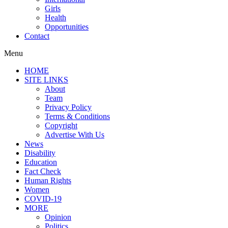
Girls
Health
Opportunities
Contact
Menu
HOME
SITE LINKS
About
Team
Privacy Policy
Terms & Conditions
Copyright
Advertise With Us
News
Disability
Education
Fact Check
Human Rights
Women
COVID-19
MORE
Opinion
Politics