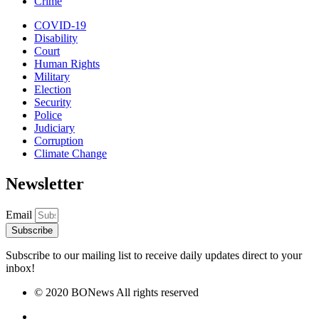
Crime
COVID-19
Disability
Court
Human Rights
Military
Election
Security
Police
Judiciary
Corruption
Climate Change
Newsletter
Email
Subscribe
Subscribe to our mailing list to receive daily updates direct to your
inbox!
© 2020 BONews All rights reserved