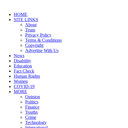
HOME
SITE LINKS
About
Team
Privacy Policy
Terms & Conditions
Copyright
Advertise With Us
News
Disability
Education
Fact Check
Human Rights
Women
COVID-19
MORE
Opinion
Politics
Finance
Youths
Crime
Technology
International