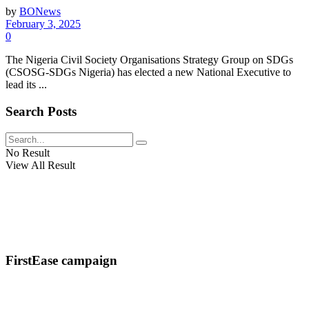
by
BONews
February 3, 2025
0
The Nigeria Civil Society Organisations Strategy Group on SDGs
(CSOSG-SDGs Nigeria) has elected a new National Executive to
lead its ...
Search Posts
No Result
View All Result
FirstEase campaign