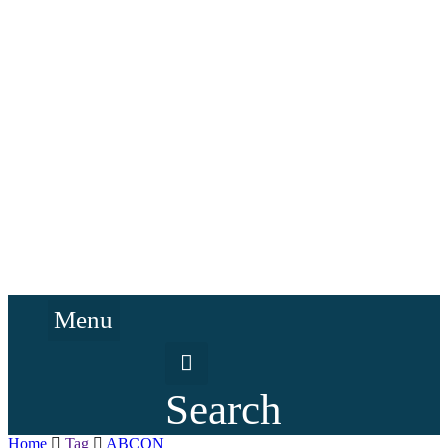
Menu
Search
Home
Tag
ABCON