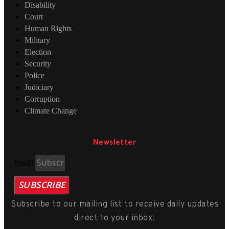
Disability
Court
Human Rights
Military
Election
Security
Police
Judiciary
Corruption
Climate Change
Newsletter
Email
SUBSCRIBE
Subscribe to our mailing list to receive daily updates
direct to your inbox!