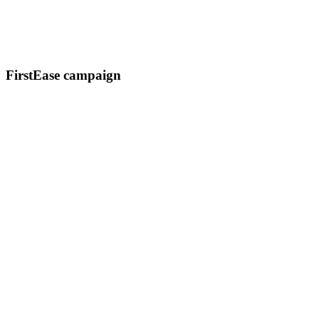
FirstEase campaign