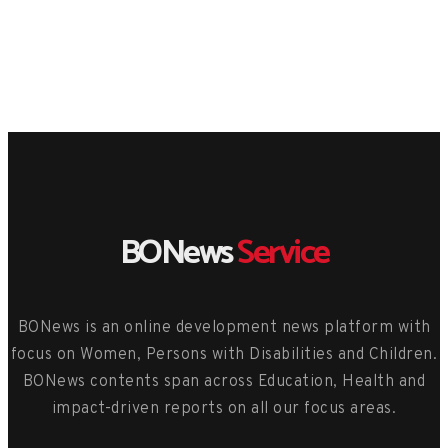
BONews
Service
BONews is an online development news platform with
focus on Women, Persons with Disabilities and Children.
BONews contents span across Education, Health and
impact-driven reports on all our focus areas.