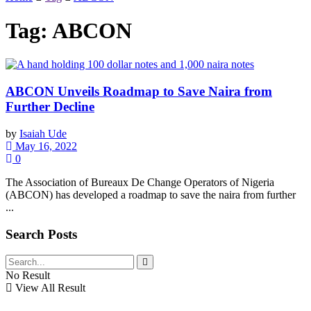
Tag:
ABCON
ABCON Unveils Roadmap to Save Naira from
Further Decline
by
Isaiah Ude
May 16, 2022
0
The Association of Bureaux De Change Operators of Nigeria
(ABCON) has developed a roadmap to save the naira from further
...
Search Posts
No Result
View All Result