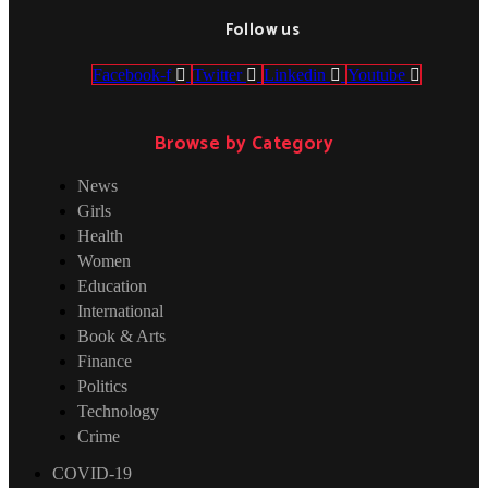
Follow us
Facebook-f
Twitter
Linkedin
Youtube
Browse by Category
News
Girls
Health
Women
Education
International
Book & Arts
Finance
Politics
Technology
Crime
COVID-19