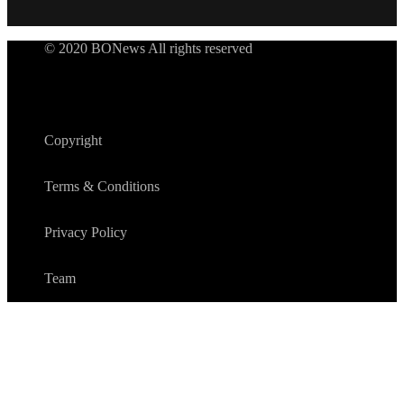
© 2020 BONews All rights reserved
Copyright
Terms & Conditions
Privacy Policy
Team